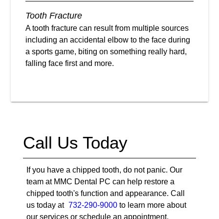
Tooth Fracture
A tooth fracture can result from multiple sources
including an accidental elbow to the face during
a sports game, biting on something really hard,
falling face first and more.
Call Us Today
If you have a chipped tooth, do not panic. Our
team at MMC Dental PC can help restore a
chipped tooth's function and appearance. Call
us today at
732-290-9000
to learn more about
our services or schedule an appointment.