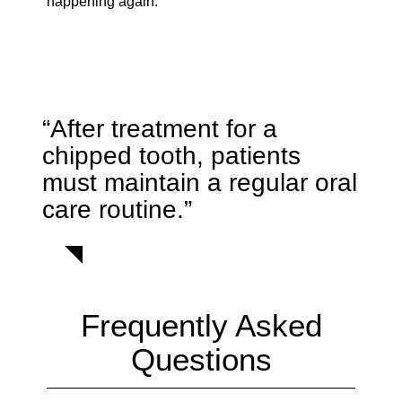
happening again.
“After treatment for a
chipped tooth, patients
must maintain a regular oral
care routine.”
Frequently Asked
Questions