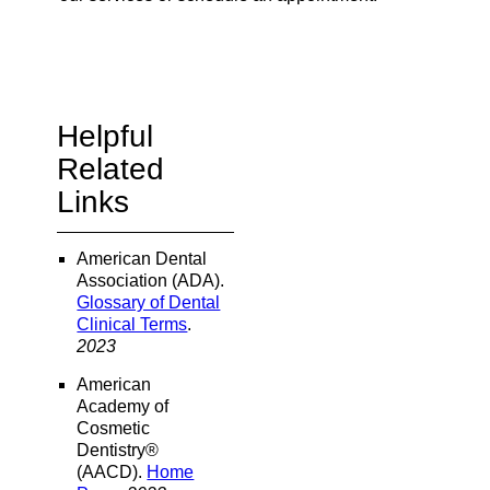
Helpful
Related
Links
American Dental
Association (ADA)
.
Glossary of Dental
Clinical Terms
.
2023
American
Academy of
Cosmetic
Dentistry®
(AACD)
.
Home