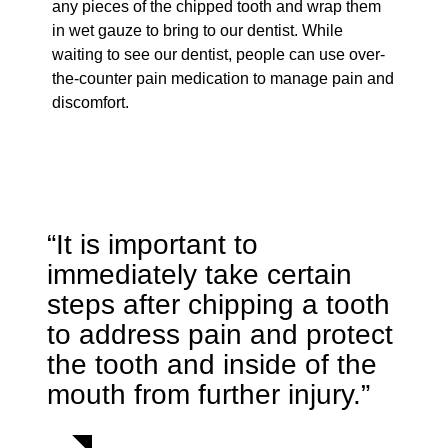
any pieces of the chipped tooth and wrap them
in wet gauze to bring to our dentist. While
waiting to see our dentist, people can use over-
the-counter pain medication to manage pain and
discomfort.
“It is important to
immediately take certain
steps after chipping a tooth
to address pain and protect
the tooth and inside of the
mouth from further injury.”