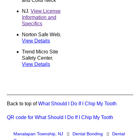
and Colts Neck
NJ
.
View License
Information and
Specifics
Norton Safe Web
.
View Details
Trend Micro Site
Safety Center
.
View Details
Back to top of
What Should I Do If I Chip My Tooth
QR code for What Should I Do If I Chip My Tooth
Manalapan Township, NJ
Dental Bonding
Dental