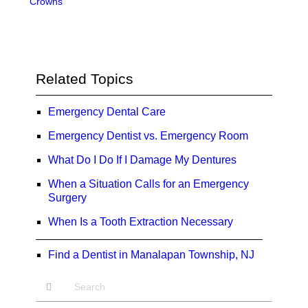
Crowns
Related Topics
Emergency Dental Care
Emergency Dentist vs. Emergency Room
What Do I Do If I Damage My Dentures
When a Situation Calls for an Emergency
Surgery
When Is a Tooth Extraction Necessary
Find a Dentist in Manalapan Township, NJ