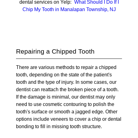
dental services on Yelp:
What Should I Do If I
Chip My Tooth in Manalapan Township, NJ
Repairing a Chipped Tooth
There are various methods to repair a chipped
tooth, depending on the state of the patient's
tooth and the type of injury. In some cases, our
dentist can reattach the broken piece of a tooth.
If the damage is minimal, our dentist may only
need to use cosmetic contouring to polish the
tooth's surface or smooth a jagged edge. Other
options include veneers to cover a chip or dental
bonding to fill in missing tooth structure.