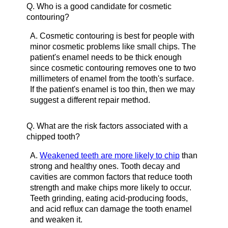
Q.
Who is a good candidate for cosmetic
contouring?
A.
Cosmetic contouring is best for people with
minor cosmetic problems like small chips. The
patient's enamel needs to be thick enough
since cosmetic contouring removes one to two
millimeters of enamel from the tooth's surface.
If the patient's enamel is too thin, then we may
suggest a different repair method.
Q.
What are the risk factors associated with a
chipped tooth?
A.
Weakened teeth are more likely to chip
than
strong and healthy ones. Tooth decay and
cavities are common factors that reduce tooth
strength and make chips more likely to occur.
Teeth grinding, eating acid-producing foods,
and acid reflux can damage the tooth enamel
and weaken it.