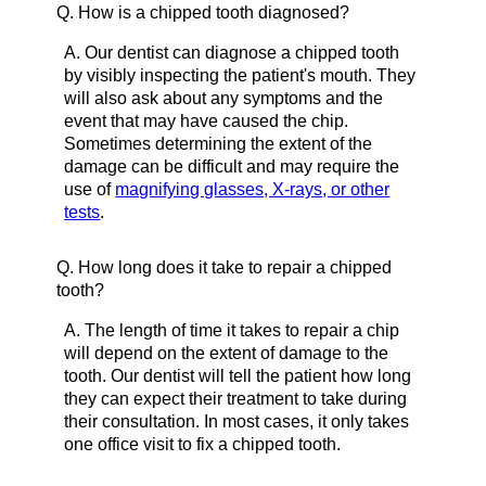
Q.
How is a chipped tooth diagnosed?
A.
Our dentist can diagnose a chipped tooth
by visibly inspecting the patient's mouth. They
will also ask about any symptoms and the
event that may have caused the chip.
Sometimes determining the extent of the
damage can be difficult and may require the
use of
magnifying glasses, X-rays, or other
tests
.
Q.
How long does it take to repair a chipped
tooth?
A.
The length of time it takes to repair a chip
will depend on the extent of damage to the
tooth. Our dentist will tell the patient how long
they can expect their treatment to take during
their consultation. In most cases, it only takes
one office visit to fix a chipped tooth.