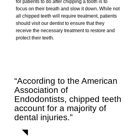
for patients to do after chipping a tooth is to
focus on their breath and slow it down. While not
all chipped teeth will require treatment, patients
should visit our dentist to ensure that they
receive the necessary treatment to restore and
protect their teeth.
“According to the American
Association of
Endodontists, chipped teeth
account for a majority of
dental injuries.”