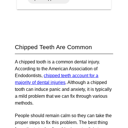
Chipped Teeth Are Common
A chipped tooth is a common dental injury.
According to the American Association of
Endodontists,
chipped teeth account for a
majority of dental injuries
. Although a chipped
tooth can induce panic and anxiety, it is typically
a mild problem that we can fix through various
methods.
People should remain calm so they can take the
proper steps to fix this problem. The best thing