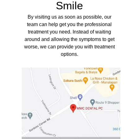
Smile
By visiting us as soon as possible, our
team can help get you the professional
treatment you need. Instead of waiting
around and allowing the symptoms to get
worse, we can provide you with treatment
options.