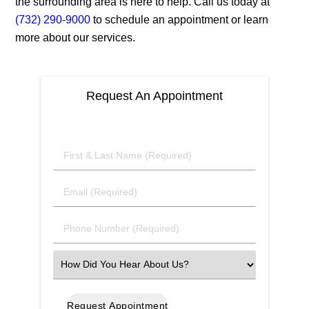
the surrounding area is here to help. Call us today at
(732) 290-9000
to schedule an appointment or learn
more about our services.
Request An Appointment
First
&
Last
Email
Name
(Required)
(Required)
Phone
Number
(Required)
Select
an
Option