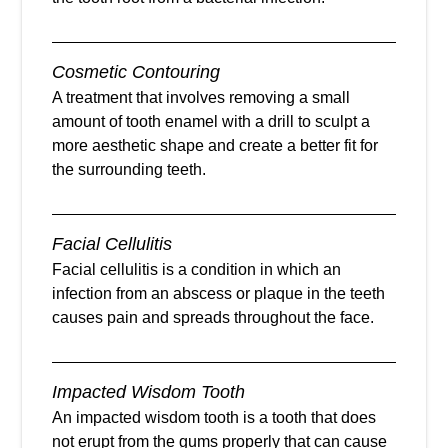
Cosmetic Contouring
A treatment that involves removing a small
amount of tooth enamel with a drill to sculpt a
more aesthetic shape and create a better fit for
the surrounding teeth.
Facial Cellulitis
Facial cellulitis is a condition in which an
infection from an abscess or plaque in the teeth
causes pain and spreads throughout the face.
Impacted Wisdom Tooth
An impacted wisdom tooth is a tooth that does
not erupt from the gums properly that can cause