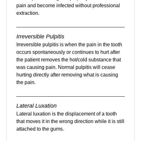
pain and become infected without professional
extraction.
Irreversible Pulpitis
Irreversible pulpitis is when the pain in the tooth
occurs spontaneously or continues to hurt after
the patient removes the hot/cold substance that
was causing pain. Normal pulpitis will cease
hurting directly after removing what is causing
the pain.
Lateral Luxation
Lateral luxation is the displacement of a tooth
that moves it in the wrong direction while it is still
attached to the gums.