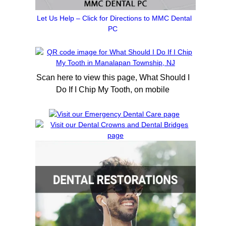
Let Us Help – Click for Directions to MMC Dental
PC
Scan here to view this page, What Should I
Do If I Chip My Tooth, on mobile