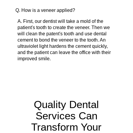
Q.
How is a veneer applied?
A.
First, our dentist will take a mold of the
patient's tooth to create the veneer. Then we
will clean the patent's tooth and use dental
cement to bond the veneer to the tooth. An
ultraviolet light hardens the cement quickly,
and the patient can leave the office with their
improved smile.
Quality Dental
Services Can
Transform Your