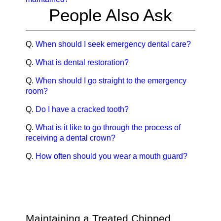
People Also Ask
Q.
When should I seek emergency dental care?
Q.
What is dental restoration?
Q.
When should I go straight to the emergency
room?
Q.
Do I have a cracked tooth?
Q.
What is it like to go through the process of
receiving a dental crown?
Q.
How often should you wear a mouth guard?
Maintaining a Treated Chipped