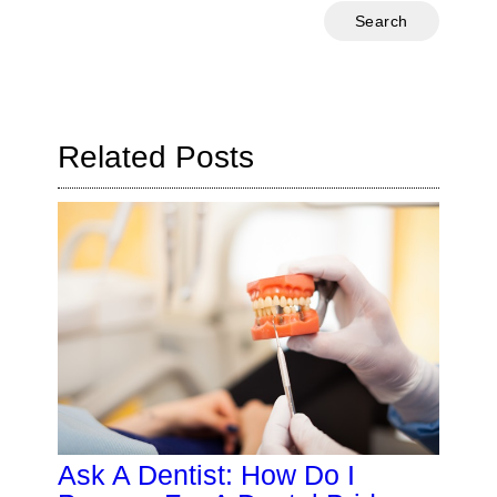
Type
Your
Search
Query
Here
Related Posts
Ask A Dentist: How Do I