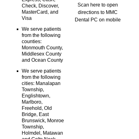
Scan here to open
Check, Discover,
MasterCard, and
directions to MMC
Visa
Dental PC on mobile
We serve patients
from the following
counties:
Monmouth County,
Middlesex County
and Ocean County
We serve patients
from the following
cities: Manalapan
Township,
Englishtown,
Marlboro,
Freehold, Old
Bridge, East
Brunswick, Monroe
Township,
Holmdel, Matawan