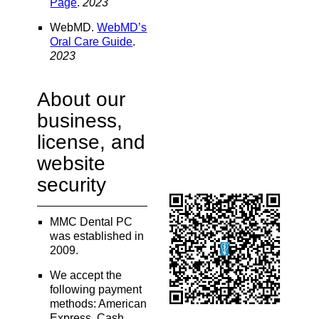
Page
.
2023
WebMD
.
WebMD’s
Oral Care Guide
.
2023
About our
business,
license, and
website
security
MMC Dental PC
was established in
2009.
We accept the
following payment
methods: American
Express, Cash,