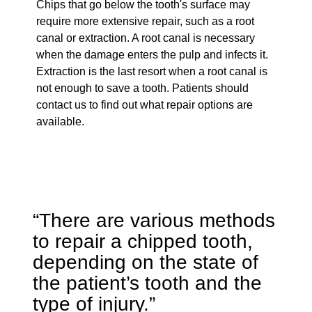
Chips that go below the tooth's surface may
require more extensive repair, such as a root
canal or extraction. A root canal is necessary
when the damage enters the pulp and infects it.
Extraction is the last resort when a root canal is
not enough to save a tooth. Patients should
contact us to find out what repair options are
available.
“There are various methods
to repair a chipped tooth,
depending on the state of
the patient’s tooth and the
type of injury.”