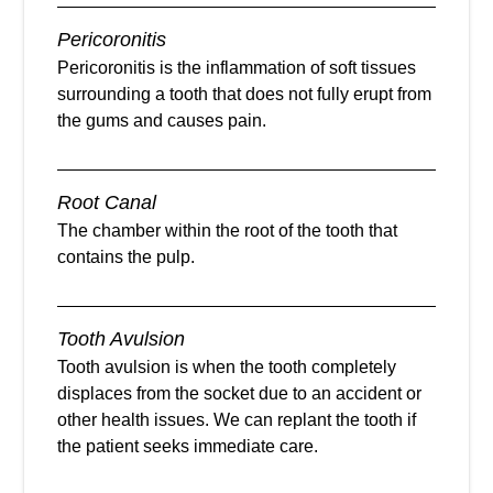
Pericoronitis
Pericoronitis is the inflammation of soft tissues
surrounding a tooth that does not fully erupt from
the gums and causes pain.
Root Canal
The chamber within the root of the tooth that
contains the pulp.
Tooth Avulsion
Tooth avulsion is when the tooth completely
displaces from the socket due to an accident or
other health issues. We can replant the tooth if
the patient seeks immediate care.