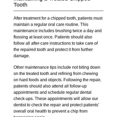
Tooth
After treatment for a chipped tooth, patients must
maintain a regular oral care routine. This
maintenance includes brushing twice a day and
flossing at least once. Patients should also
follow all after-care instructions to take care of
the repaired tooth and protect it from further
damage.
Other maintenance tips include not biting down
on the treated tooth and refining from chewing
on hard foods and objects. Following the repair,
patients should also attend all follow-up
appointments and schedule regular dental
check-ups. These appointments will allow our
dentist to check the repair and protect patients'
overall oral health to prevent a chip from