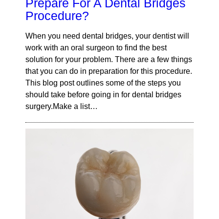
Prepare For A Dental Bridges
Procedure?
When you need dental bridges, your dentist will
work with an oral surgeon to find the best
solution for your problem. There are a few things
that you can do in preparation for this procedure.
This blog post outlines some of the steps you
should take before going in for dental bridges
surgery.Make a list…