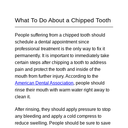
What To Do About a Chipped Tooth
People suffering from a chipped tooth should
schedule a dental appointment since
professional treatment is the only way to fix it
permanently. It is important to immediately take
certain steps after chipping a tooth to address
pain and protect the tooth and inside of the
mouth from further injury. According to the
American Dental Association
, people should
rinse their mouth with warm water right away to
clean it.
After rinsing, they should apply pressure to stop
any bleeding and apply a cold compress to
reduce swelling. People should be sure to save