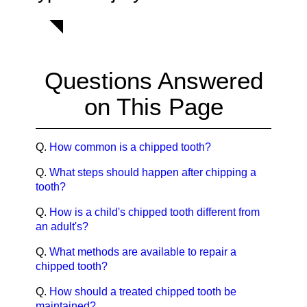
Questions Answered
on This Page
Q.
How common is a chipped tooth?
Q.
What steps should happen after chipping a
tooth?
Q.
How is a child's chipped tooth different from
an adult's?
Q.
What methods are available to repair a
chipped tooth?
Q.
How should a treated chipped tooth be
maintained?