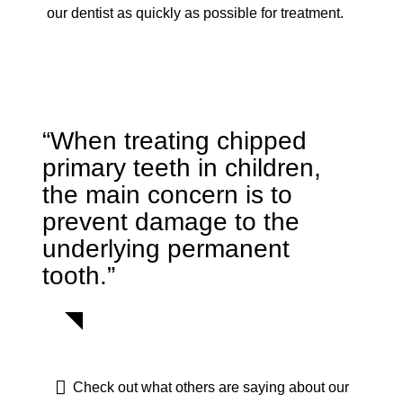
our dentist as quickly as possible for treatment.
“When treating chipped
primary teeth in children,
the main concern is to
prevent damage to the
underlying permanent
tooth.”
Check out what others are saying about our