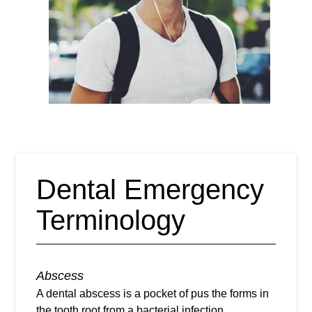
Dental Emergency
Terminology
Abscess
A dental abscess is a pocket of pus the forms in
the tooth root from a bacterial infection.