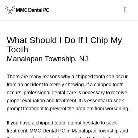
What Should I Do If I Chip My
Tooth
Manalapan Township, NJ
There are many reasons why a chipped tooth can occur,
from an accident to merely chewing. If a chipped tooth
occurs, professional dental care is necessary to receive
proper evaluation and treatment. It is essential to seek
prompt treatment to prevent the problem from worsening.
If you have a chipped tooth, do not hesitate to seek
treatment. MMC Dental PC in Manalapan Township and