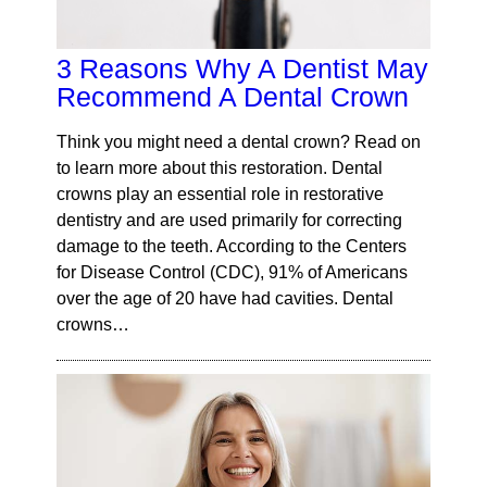
3 Reasons Why A Dentist May
Recommend A Dental Crown
Think you might need a dental crown? Read on
to learn more about this restoration. Dental
crowns play an essential role in restorative
dentistry and are used primarily for correcting
damage to the teeth. According to the Centers
for Disease Control (CDC), 91% of Americans
over the age of 20 have had cavities. Dental
crowns…