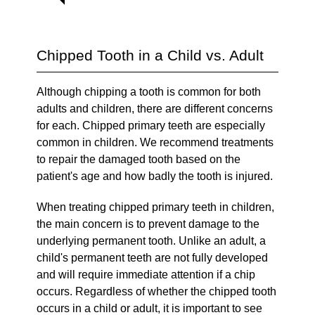
Chipped Tooth in a Child vs. Adult
Although chipping a tooth is common for both
adults and children, there are different concerns
for each. Chipped primary teeth are especially
common in children. We recommend treatments
to repair the damaged tooth based on the
patient's age and how badly the tooth is injured.
When treating chipped primary teeth in children,
the main concern is to prevent damage to the
underlying permanent tooth. Unlike an adult, a
child's permanent teeth are not fully developed
and will require immediate attention if a chip
occurs. Regardless of whether the chipped tooth
occurs in a child or adult, it is important to see