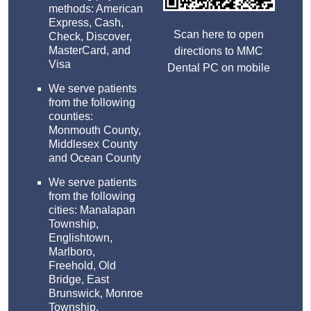
methods: American
Express, Cash,
Scan here to open
Check, Discover,
MasterCard, and
directions to MMC
Visa
Dental PC on mobile
We serve patients
from the following
counties:
Monmouth County,
Middlesex County
and Ocean County
We serve patients
from the following
cities: Manalapan
Township,
Englishtown,
Marlboro,
Freehold, Old
Bridge, East
Brunswick, Monroe
Township,