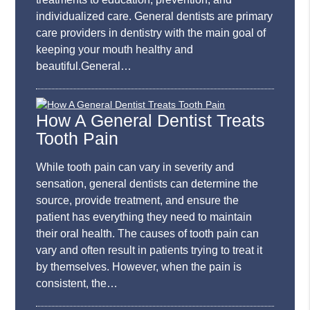
individualized care. General dentists are primary
care providers in dentistry with the main goal of
keeping your mouth healthy and
beautiful.General…
How A General Dentist Treats
Tooth Pain
While tooth pain can vary in severity and
sensation, general dentists can determine the
source, provide treatment, and ensure the
patient has everything they need to maintain
their oral health. The causes of tooth pain can
vary and often result in patients trying to treat it
by themselves. However, when the pain is
consistent, the…