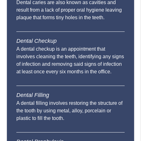
Dental caries are also known as cavities and
result from a lack of proper oral hygiene leaving
plaque that forms tiny holes in the teeth.
Dental Checkup
A dental checkup is an appointment that
involves cleaning the teeth, identifying any signs
of infection and removing said signs of infection
at least once every six months in the office.
Dental Filling
A dental filling involves restoring the structure of
the tooth by using metal, alloy, porcelain or
plastic to fill the tooth.