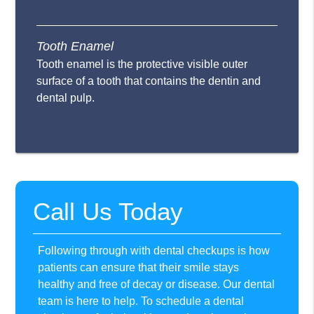
Tooth Enamel
Tooth enamel is the protective visible outer
surface of a tooth that contains the dentin and
dental pulp.
Call Us Today
Following through with dental checkups is how
patients can ensure that their smile stays
healthy and free of decay or disease. Our dental
team is here to help. To schedule a dental