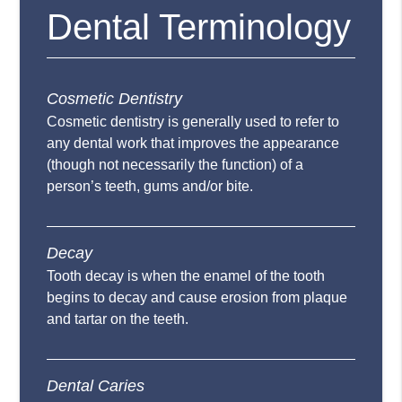
Dental Terminology
Cosmetic Dentistry
Cosmetic dentistry is generally used to refer to
any dental work that improves the appearance
(though not necessarily the function) of a
person’s teeth, gums and/or bite.
Decay
Tooth decay is when the enamel of the tooth
begins to decay and cause erosion from plaque
and tartar on the teeth.
Dental Caries