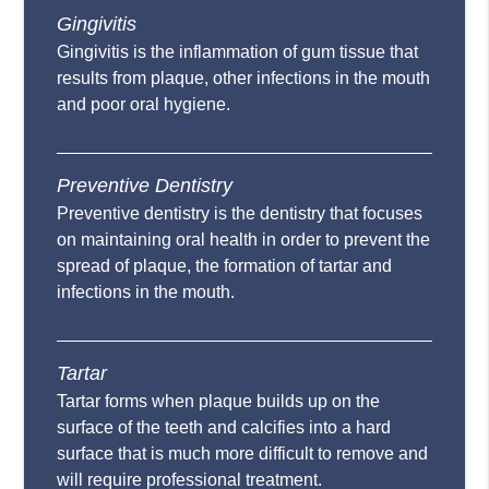
Gingivitis
Gingivitis is the inflammation of gum tissue that
results from plaque, other infections in the mouth
and poor oral hygiene.
Preventive Dentistry
Preventive dentistry is the dentistry that focuses
on maintaining oral health in order to prevent the
spread of plaque, the formation of tartar and
infections in the mouth.
Tartar
Tartar forms when plaque builds up on the
surface of the teeth and calcifies into a hard
surface that is much more difficult to remove and
will require professional treatment.