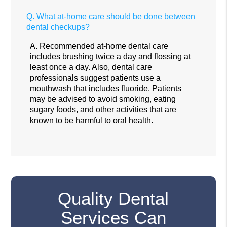
Q.
What at-home care should be done between
dental checkups?
A.
Recommended at-home dental care
includes brushing twice a day and flossing at
least once a day. Also, dental care
professionals suggest patients use a
mouthwash that includes fluoride. Patients
may be advised to avoid smoking, eating
sugary foods, and other activities that are
known to be harmful to oral health.
Quality Dental
Services Can