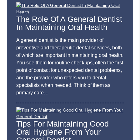
The Role Of A General Dentist
In Maintaining Oral Health
A general dentist is the main provider of
preventive and therapeutic dental services, both
of which are important in maintaining oral health.
You see them for routine checkups, often the first
point of contact for unexpected dental problems,
and the provider who refers you to dental
specialists when needed. Think of them as
primary care…
Tips For Maintaining Good
Oral Hygiene From Your