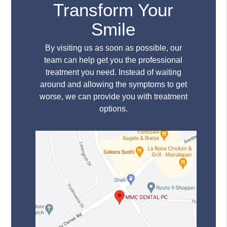
Transform Your
Smile
By visiting us as soon as possible, our
team can help get you the professional
treatment you need. Instead of waiting
around and allowing the symptoms to get
worse, we can provide you with treatment
options.