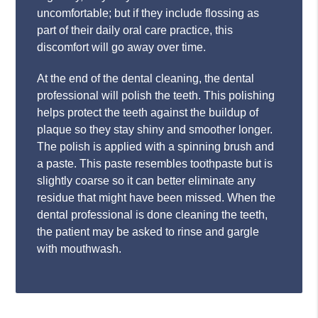
uncomfortable; but if they include flossing as
part of their daily oral care practice, this
discomfort will go away over time.
At the end of the dental cleaning, the dental
professional will polish the teeth. This polishing
helps protect the teeth against the buildup of
plaque so they stay shiny and smoother longer.
The polish is applied with a spinning brush and
a paste. This paste resembles toothpaste but is
slightly coarse so it can better eliminate any
residue that might have been missed. When the
dental professional is done cleaning the teeth,
the patient may be asked to rinse and gargle
with mouthwash.