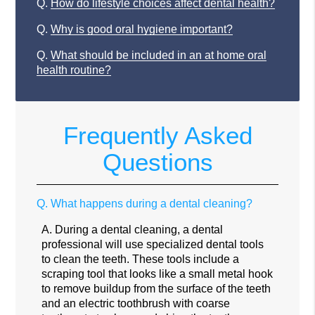
Q.
How do lifestyle choices affect dental health?
Q.
Why is good oral hygiene important?
Q.
What should be included in an at home oral
health routine?
Frequently Asked
Questions
Q.
What happens during a dental cleaning?
A.
During a dental cleaning, a dental
professional will use specialized dental tools
to clean the teeth. These tools include a
scraping tool that looks like a small metal hook
to remove buildup from the surface of the teeth
and an electric toothbrush with coarse