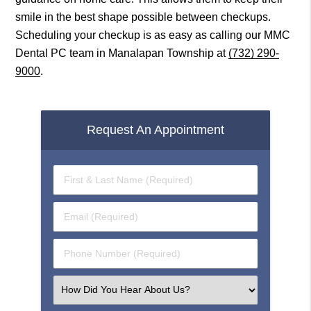
smile in the best shape possible between checkups.
Scheduling your checkup is as easy as calling our MMC
Dental PC team in Manalapan Township at
(732) 290-
9000
.
Request An Appointment
First
&
Last
Email
Name
(Required)
(Required)
Phone
Number
(Required)
Select
an