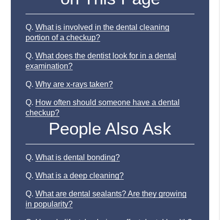
Q.
What is involved in the dental cleaning
portion of a checkup?
Q.
What does the dentist look for in a dental
examination?
Q.
Why are x-rays taken?
Q.
How often should someone have a dental
checkup?
People Also Ask
Q.
What is dental bonding?
Q.
What is a deep cleaning?
Q.
What are dental sealants? Are they growing
in popularity?