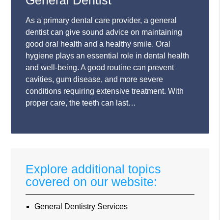
General Dentist
As a primary dental care provider, a general
dentist can give sound advice on maintaining
good oral health and a healthy smile. Oral
hygiene plays an essential role in dental health
and well-being. A good routine can prevent
cavities, gum disease, and more severe
conditions requiring extensive treatment. With
proper care, the teeth can last…
Explore additional topics
covered on our website:
General Dentistry Services