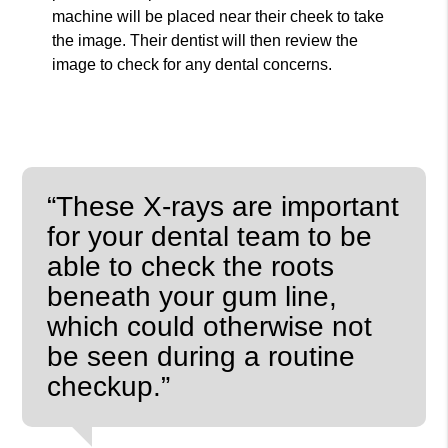
machine will be placed near their cheek to take
the image. Their dentist will then review the
image to check for any dental concerns.
“These X-rays are important
for your dental team to be
able to check the roots
beneath your gum line,
which could otherwise not
be seen during a routine
checkup.”