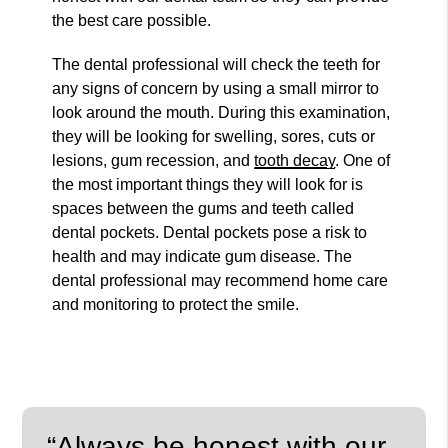
the best care possible.
The dental professional will check the teeth for
any signs of concern by using a small mirror to
look around the mouth. During this examination,
they will be looking for swelling, sores, cuts or
lesions, gum recession, and
tooth decay
. One of
the most important things they will look for is
spaces between the gums and teeth called
dental pockets. Dental pockets pose a risk to
health and may indicate gum disease. The
dental professional may recommend home care
and monitoring to protect the smile.
“Always be honest with our