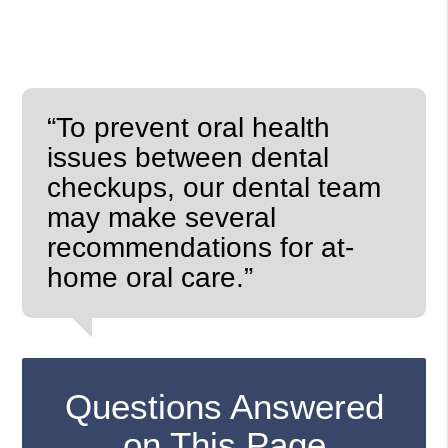
“To prevent oral health
issues between dental
checkups, our dental team
may make several
recommendations for at-
home oral care.”
Questions Answered
on This Page