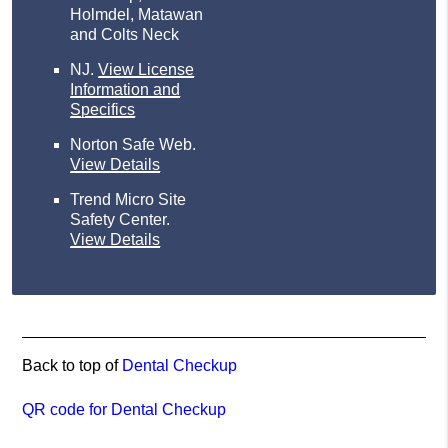
Holmdel, Matawan
and Colts Neck
NJ
.
View License
Information and
Specifics
Norton Safe Web
.
View Details
Trend Micro Site
Safety Center
.
View Details
Back to top of
Dental Checkup
QR code for Dental Checkup