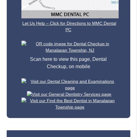
Let Us Help – Click for Directions to MMC Dental
PC
Scan here to view this page, Dental
Checkup, on mobile