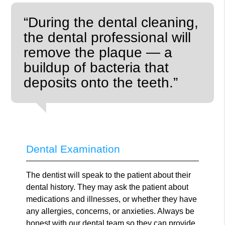
“During the dental cleaning,
the dental professional will
remove the plaque — a
buildup of bacteria that
deposits onto the teeth.”
Dental Examination
The dentist will speak to the patient about their
dental history. They may ask the patient about
medications and illnesses, or whether they have
any allergies, concerns, or anxieties. Always be
honest with our dental team so they can provide