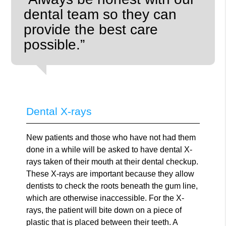
dental team so they can
provide the best care
possible.”
Dental X-rays
New patients and those who have not had them
done in a while will be asked to have dental X-
rays taken of their mouth at their dental checkup.
These X-rays are important because they allow
dentists to check the roots beneath the gum line,
which are otherwise inaccessible. For the X-
rays, the patient will bite down on a piece of
plastic that is placed between their teeth. A