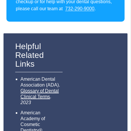
checkup or for help with your dental questions,
please call our team at
732-290-9000
.
Helpful
Related
Links
American Dental
Association (ADA)
.
Glossary of Dental
Clinical Terms
.
2023
American
Academy of
Cosmetic
Dentistry®