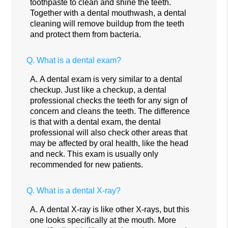
toothpaste to clean and shine the teeth.
Together with a dental mouthwash, a dental
cleaning will remove buildup from the teeth
and protect them from bacteria.
Q.
What is a dental exam?
A.
A dental exam is very similar to a dental
checkup. Just like a checkup, a dental
professional checks the teeth for any sign of
concern and cleans the teeth. The difference
is that with a dental exam, the dental
professional will also check other areas that
may be affected by oral health, like the head
and neck. This exam is usually only
recommended for new patients.
Q.
What is a dental X-ray?
A.
A dental X-ray is like other X-rays, but this
one looks specifically at the mouth. More