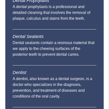
Dental Prophylaxis
A dental prophylaxis is a professional and
detailed cleaning that involves the removal of
plaque, calculus and stains from the teeth.
Dental Sealants
Dental sealants contain a resinous material that
we apply to the chewing surfaces of the
posterior teeth to prevent dental caries.
Dentist
A dentist, also known as a dental surgeon, is a
doctor who specializes in the diagnosis,
prevention, and treatment of diseases and
conditions of the oral cavity.