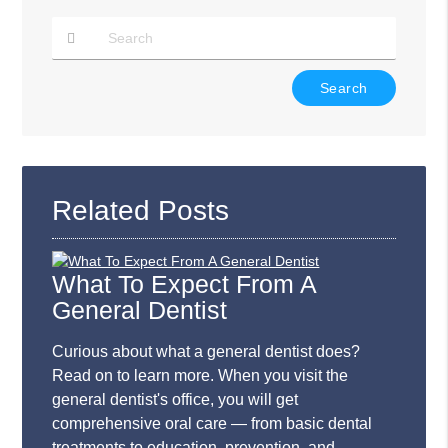
Type
Your
Search
Query
Here
Related Posts
What To Expect From A
General Dentist
Curious about what a general dentist does?
Read on to learn more. When you visit the
general dentist's office, you will get
comprehensive oral care — from basic dental
treatments to education, prevention, and