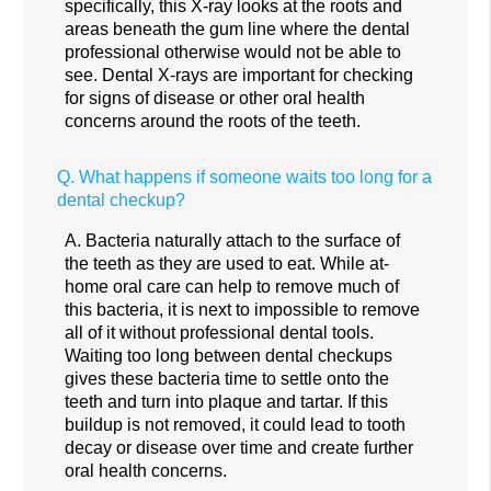
specifically, this X-ray looks at the roots and
areas beneath the gum line where the dental
professional otherwise would not be able to
see. Dental X-rays are important for checking
for signs of disease or other oral health
concerns around the roots of the teeth.
Q.
What happens if someone waits too long for a
dental checkup?
A.
Bacteria naturally attach to the surface of
the teeth as they are used to eat. While at-
home oral care can help to remove much of
this bacteria, it is next to impossible to remove
all of it without professional dental tools.
Waiting too long between dental checkups
gives these bacteria time to settle onto the
teeth and turn into plaque and tartar. If this
buildup is not removed, it could lead to tooth
decay or disease over time and create further
oral health concerns.