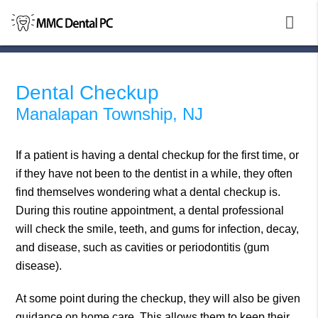
Dental Checkup
Manalapan Township, NJ
If a patient is having a dental checkup for the first time, or
if they have not been to the dentist in a while, they often
find themselves wondering what a dental checkup is.
During this routine appointment, a dental professional
will check the smile, teeth, and gums for infection, decay,
and disease, such as cavities or periodontitis (gum
disease).
At some point during the checkup, they will also be given
guidance on home care. This allows them to keep their