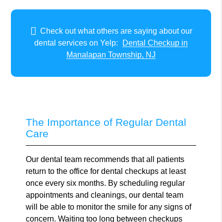
Check out what others are saying about our
dental services on Yelp:
Dental Checkup in
Manalapan Township, NJ
The Importance of Regular Dental
Care
Our dental team recommends that all patients
return to the office for dental checkups at least
once every six months. By scheduling regular
appointments and cleanings, our dental team
will be able to monitor the smile for any signs of
concern. Waiting too long between checkups