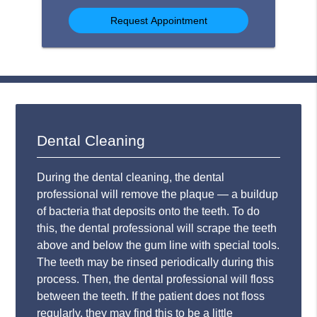
Option
Dental Cleaning
During the dental cleaning, the dental
professional will remove the plaque — a buildup
of bacteria that deposits onto the teeth. To do
this, the dental professional will scrape the teeth
above and below the gum line with special tools.
The teeth may be rinsed periodically during this
process. Then, the dental professional will floss
between the teeth. If the patient does not floss
regularly, they may find this to be a little