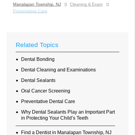
Manalapan Township, NJ
Cleaning & Exam
Preventative Care
Related Topics
Dental Bonding
Dental Cleaning and Examinations
Dental Sealants
Oral Cancer Screening
Preventative Dental Care
Why Dental Sealants Play an Important Part
in Protecting Your Child’s Teeth
Find a Dentist in Manalapan Township, NJ