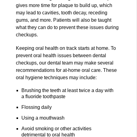
gives more time for plaque to build up, which
may lead to cavities, tooth decay, receding
gums, and more. Patients will also be taught
what they can do to prevent these issues during
checkups.
Keeping oral health on track starts at home. To
prevent oral health issues between dental
checkups, our dental team may make several
recommendations for at-home oral care. These
oral hygiene techniques may include:
Brushing the teeth at least twice a day with
a fluoride toothpaste
Flossing daily
Using a mouthwash
Avoid smoking or other activities
detrimental to oral health