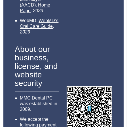
(AACD)
.
Home
Page
.
2023
WebMD
.
WebMD’s
Oral Care Guide
.
2023
About our
business,
license, and
website
security
MMC Dental PC
was established in
2009.
We accept the
following payment