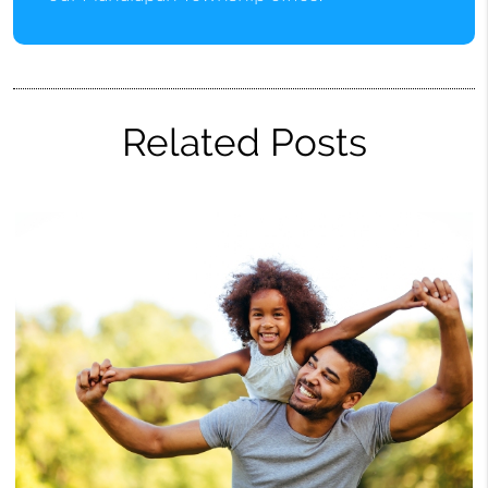
Related Posts