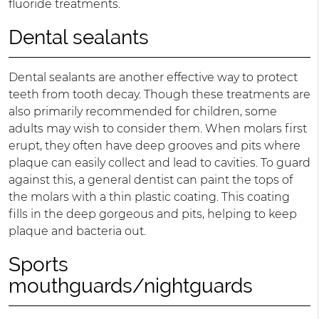
fluoride treatments.
Dental sealants
Dental sealants are another effective way to protect
teeth from tooth decay. Though these treatments are
also primarily recommended for children, some
adults may wish to consider them. When molars first
erupt, they often have deep grooves and pits where
plaque can easily collect and lead to cavities. To guard
against this, a general dentist can paint the tops of
the molars with a thin plastic coating. This coating
fills in the deep gorgeous and pits, helping to keep
plaque and bacteria out.
Sports
mouthguards/nightguards