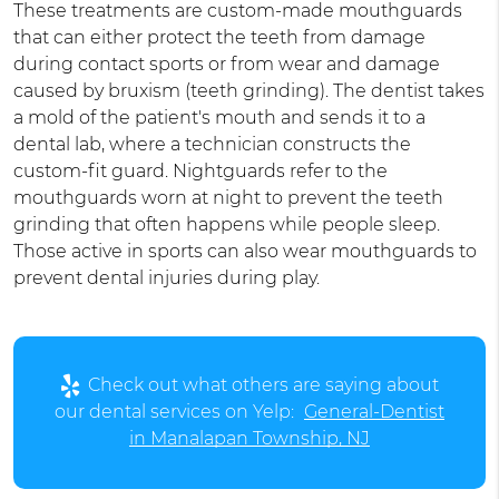
These treatments are custom-made mouthguards
that can either protect the teeth from damage
during contact sports or from wear and damage
caused by bruxism (teeth grinding). The dentist takes
a mold of the patient's mouth and sends it to a
dental lab, where a technician constructs the
custom-fit guard. Nightguards refer to the
mouthguards worn at night to prevent the teeth
grinding that often happens while people sleep.
Those active in sports can also wear mouthguards to
prevent dental injuries during play.
Check out what others are saying about
our dental services on Yelp:
General-Dentist
in Manalapan Township, NJ