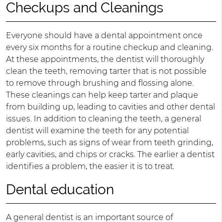
Checkups and Cleanings
Everyone should have a dental appointment once
every six months for a routine checkup and cleaning.
At these appointments, the dentist will thoroughly
clean the teeth, removing tarter that is not possible
to remove through brushing and flossing alone.
These cleanings can help keep tarter and plaque
from building up, leading to cavities and other dental
issues. In addition to cleaning the teeth, a general
dentist will examine the teeth for any potential
problems, such as signs of wear from teeth grinding,
early cavities, and chips or cracks. The earlier a dentist
identifies a problem, the easier it is to treat.
Dental education
A general dentist is an important source of