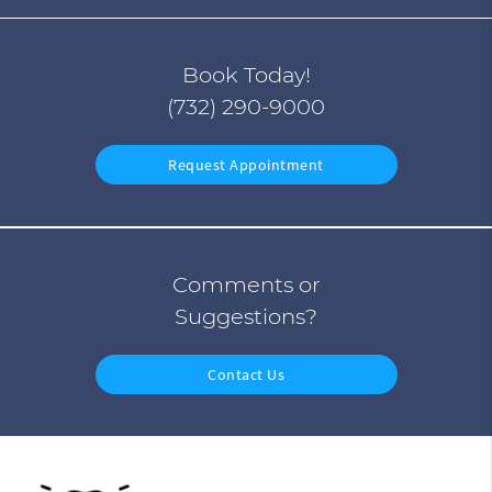
Book Today!
(732) 290-9000
Request Appointment
Comments or
Suggestions?
Contact Us