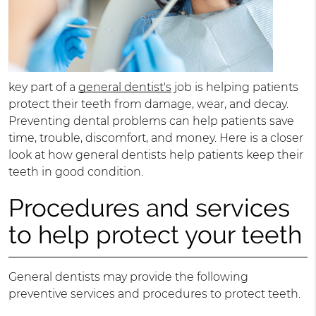
key part of a
general dentist's
job is helping patients
protect their teeth from damage, wear, and decay.
Preventing dental problems can help patients save
time, trouble, discomfort, and money. Here is a closer
look at how general dentists help patients keep their
teeth in good condition.
Procedures and services
to help protect your teeth
General dentists may provide the following
preventive services and procedures to protect teeth.