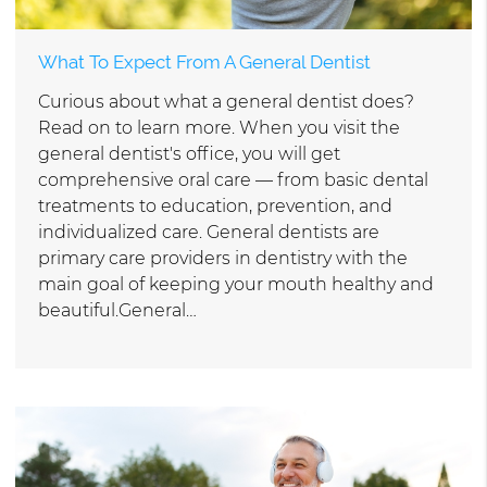
What To Expect From A General Dentist
Curious about what a general dentist does?
Read on to learn more. When you visit the
general dentist's office, you will get
comprehensive oral care — from basic dental
treatments to education, prevention, and
individualized care. General dentists are
primary care providers in dentistry with the
main goal of keeping your mouth healthy and
beautiful.General…