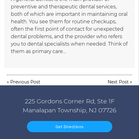
preventive and therapeutic dental services,
both of which are important in maintaining oral
health. You see them for routine checkups,
often the first point of contact for unexpected
dental problems, and the provider who refers
you to dental specialists when needed. Think of
them as primary care…
«
Previous Post
Next Post
»
225 Gordons Corner Rd, Ste 1F
Manalapan Township, NJ 07726
Get Directions