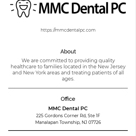
https://mmcdentalpc.com
About
We are committed to providing quality
healthcare to families located in the New Jersey
and New York areas and treating patients of all
ages.
Office
MMC Dental PC
225 Gordons Corner Rd, Ste 1F
Manalapan Township, NJ 07726