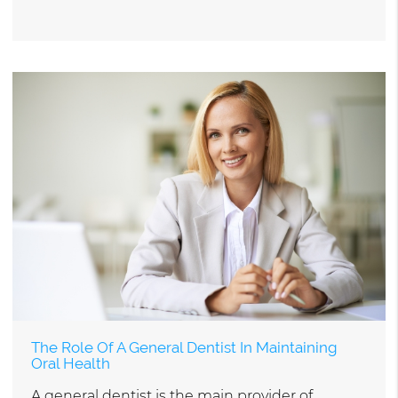
The Role Of A General Dentist In Maintaining
Oral Health
A general dentist is the main provider of