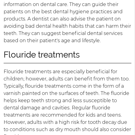
information on dental care. They can guide their
patients on the best dental hygiene practices and
products. A dentist can also advise the patient on
avoiding bad dental health habits that can harm their
teeth. They can suggest beneficial dental services
based on their patient's age and lifestyle.
Flouride treatments
Flouride treatments are especially beneficial for
children; however, adults can benefit from them too.
Typically, flouride treatments come in the form of a
varnish painted on the surfaces of teeth. The fluoride
helps keep teeth strong and less susceptible to
dental damage and cavities. Regular fluoride
treatments are recommended for kids and teens.
However, adults with a high risk for tooth decay due
to conditions such as dry mouth should also consider