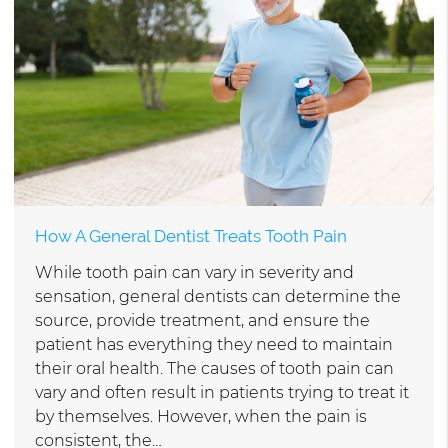
How A General Dentist Treats Tooth Pain
While tooth pain can vary in severity and
sensation, general dentists can determine the
source, provide treatment, and ensure the
patient has everything they need to maintain
their oral health. The causes of tooth pain can
vary and often result in patients trying to treat it
by themselves. However, when the pain is
consistent, the…