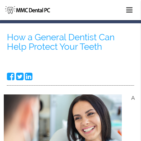
How a General Dentist Can
Help Protect Your Teeth
A