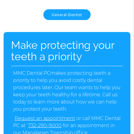
General-Dentist
Make protecting your
teeth a priority
MMC Dental PCmakes protecting teeth a
priority to help you avoid costly dental
procedures later. Our team wants to help you
keep your teeth healthy for a lifetime. Call us
today to learn more about how we can help
you protect your teeth.
Request an appointment
or call MMC Dental
PC at
732-290-9000
for an appointment in
our Manalapan Township office.