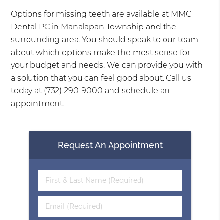
Options for missing teeth are available at MMC
Dental PC in Manalapan Township and the
surrounding area. You should speak to our team
about which options make the most sense for
your budget and needs. We can provide you with
a solution that you can feel good about. Call us
today at
(732) 290-9000
and schedule an
appointment.
Request An Appointment
First
&
Last
Email
Name
(Required)