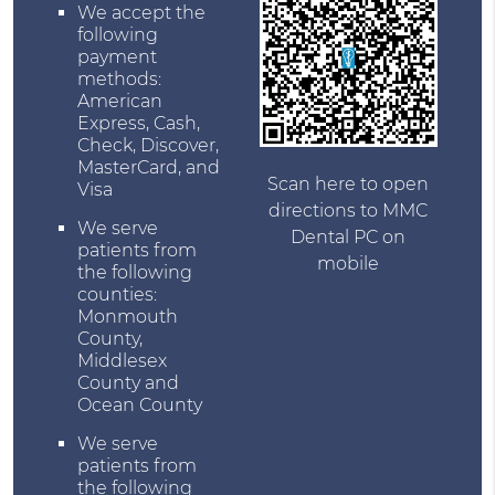
We accept the
following
payment
methods:
American
Express, Cash,
Check, Discover,
MasterCard, and
Scan here to open
Visa
directions to MMC
We serve
Dental PC on
patients from
mobile
the following
counties:
Monmouth
County,
Middlesex
County and
Ocean County
We serve
patients from
the following