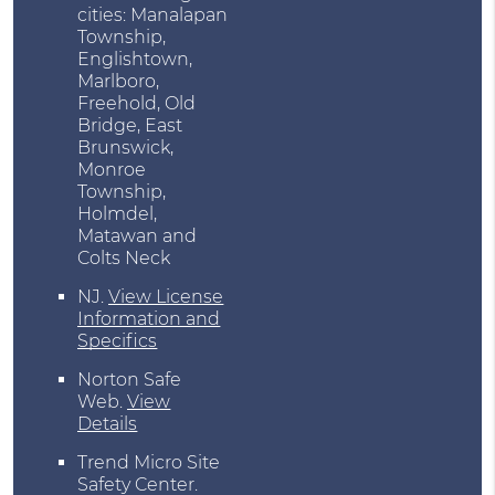
cities: Manalapan
Township,
Englishtown,
Marlboro,
Freehold, Old
Bridge, East
Brunswick,
Monroe
Township,
Holmdel,
Matawan and
Colts Neck
NJ
.
View License
Information and
Specifics
Norton Safe
Web
.
View
Details
Trend Micro Site
Safety Center
.