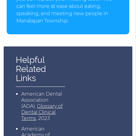
can feel more at ease about eating,
speaking, and meeting new people in
Manalapan Township.
Helpful
Related
Links
American Dental
Association
(ADA)
.
Glossary of
Dental Clinical
Terms
.
2023
American
Academy of