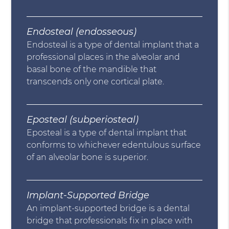
Endosteal (endosseous)
Endosteal is a type of dental implant that a
professional places in the alveolar and
basal bone of the mandible that
transcends only one cortical plate.
Eposteal (subperiosteal)
Eposteal is a type of dental implant that
conforms to whichever edentulous surface
of an alveolar bone is superior.
Implant-Supported Bridge
An implant-supported bridge is a dental
bridge that professionals fix in place with