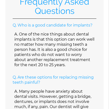
Frequently Asked
Questions
Q.
Who is a good candidate for implants?
A.
One of the nice things about dental
implants is that this option can work well
no matter how many missing teeth a
person has. It is also a good choice for
patients who do not want to worry
about another replacement treatment
for the next 20 to 25 years.
Q.
Are these options for replacing missing
teeth painful?
A.
Many people have anxiety about
dental visits. However, getting a bridge,
dentures, or implants does not involve
much, if any, pain. Our dentist will give