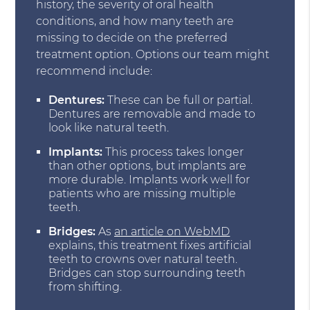
history, the severity of oral health
conditions, and how many teeth are
missing to decide on the preferred
treatment option. Options our team might
recommend include:
Dentures:
These can be full or partial.
Dentures are removable and made to
look like natural teeth.
Implants:
This process takes longer
than other options, but implants are
more durable. Implants work well for
patients who are missing multiple
teeth.
Bridges:
As
an article on WebMD
explains, this treatment fixes artificial
teeth to crowns over natural teeth.
Bridges can stop surrounding teeth
from shifting.