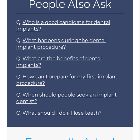
People Also Ask
Q.
Who is a good candidate for dental
implants?
Q.
What happens during the dental
implant procedure?
Q.
What are the benefits of dental
implants?
Q.
How can I prepare for my first implant
procedure?
Q.
When should people seek an implant
dentist?
Q.
What should I do if I lose teeth?