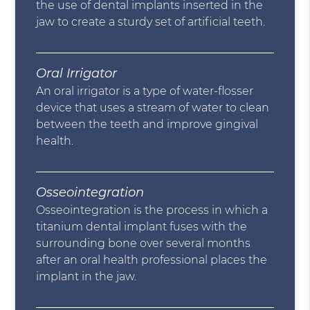
the use of dental implants inserted in the
jaw to create a sturdy set of artificial teeth.
Oral Irrigator
An oral irrigator is a type of water-flosser
device that uses a stream of water to clean
between the teeth and improve gingival
health.
Osseointegration
Osseointegration is the process in which a
titanium dental implant fuses with the
surrounding bone over several months
after an oral health professional places the
implant in the jaw.