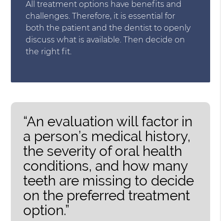
All treatment options have benefits and
challenges. Therefore, it is essential for
both the patient and the dentist to openly
discuss what is available. Then decide on
the right fit.
“An evaluation will factor in
a person’s medical history,
the severity of oral health
conditions, and how many
teeth are missing to decide
on the preferred treatment
option.”