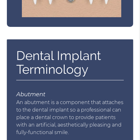
Dental Implant
Terminology
Abutment
An abutment is a component that attaches
to the dental implant so a professional can
place a dental crown to provide patients
with an artificial, aesthetically pleasing and
fully-functional smile.