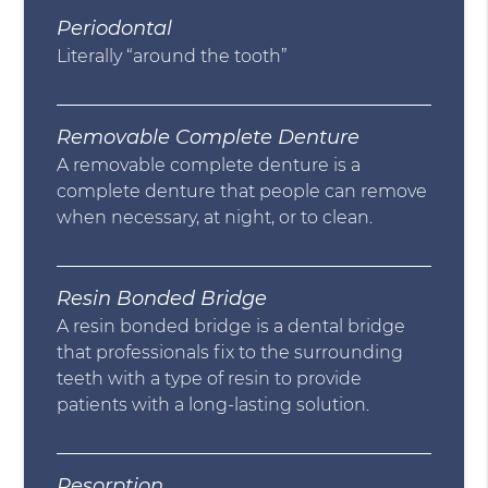
Periodontal
Literally “around the tooth”
Removable Complete Denture
A removable complete denture is a
complete denture that people can remove
when necessary, at night, or to clean.
Resin Bonded Bridge
A resin bonded bridge is a dental bridge
that professionals fix to the surrounding
teeth with a type of resin to provide
patients with a long-lasting solution.
Resorption