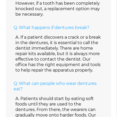
However, if a tooth has been completely
knocked out, a replacement option may
be necessary.
Q.
What happens if dentures break?
A.
If a patient discovers a crack or a break
in the dentures, it is essential to call the
dentist immediately. There are home
repair kits available, but it is always more
effective to contact the dentist. Our
office has the right equipment and tools
to help repair the apparatus properly.
Q.
What can people who wear dentures
eat?
A.
Patients should start by eating soft
foods until they are used to the
dentures. From there, the wearers can
gradually move onto harder foods. Our