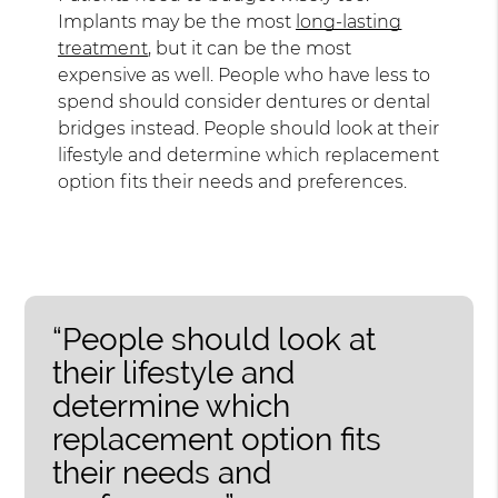
Implants may be the most
long-lasting
treatment
, but it can be the most
expensive as well. People who have less to
spend should consider dentures or dental
bridges instead. People should look at their
lifestyle and determine which replacement
option fits their needs and preferences.
“People should look at
their lifestyle and
determine which
replacement option fits
their needs and