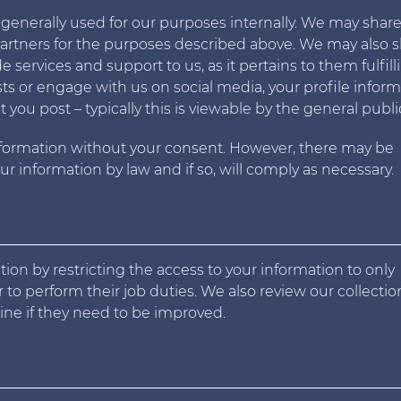
 generally used for our purposes internally. We may shar
partners for the purposes described above. We may also 
services and support to us, as it pertains to them fulfill
ts or engage with us on social media, your profile infor
ou post – typically this is viewable by the general publi
nformation without your consent. However, there may be
r information by law and if so, will comply as necessary.
ion by restricting the access to your information to only
 to perform their job duties. We also review our collecti
mine if they need to be improved.