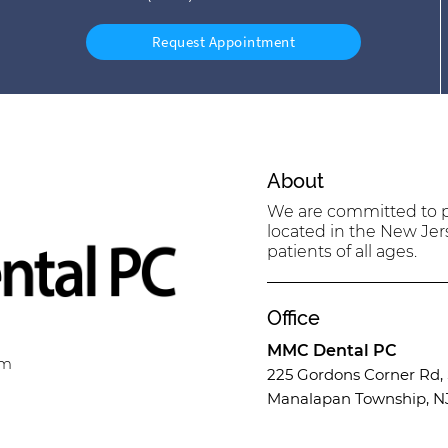
Request Appointment
About
We are committed to pr
located in the New Jer
patients of all ages.
Office
MMC Dental PC
om
225 Gordons Corner Rd, 
Manalapan Township, N