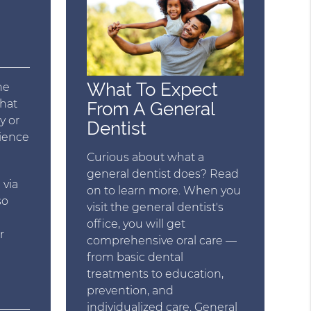
What To Expect
he
that
From A General
y or
Dentist
rience
Curious about what a
general dentist does? Read
 via
on to learn more. When you
so
visit the general dentist's
office, you will get
r
comprehensive oral care —
from basic dental
treatments to education,
prevention, and
individualized care. General