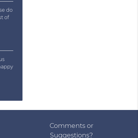
ase do
t of
us
 happy
Comments or
Suggestions?