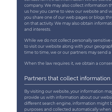
company. We may also collect information t
us how you came to view our website and whe
you share one of our web pages or blogs thr
on that activity. We may also obtain informat
and interests.
While we do not collect personally sensitive
to visit our website along with your geograp
time to time, we or our partners may send a 
When the law requires it, we obtain a consen
Partners that collect information
By visiting our website, your information m
provide us with information about our website
different search engine, information might be
purposes and collected automatically when vi