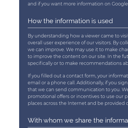
and if you want more information on Google's
How the information is used
By understanding how a viewer came to visi
overall user experience of our visitors. By c
we can improve. We may use it to make chang
to improve the content on our site. In the f
specifically or to make recommendations ab
If you filled out a contact form, your inform
email or a phone call. Additionally, if you sig
that we can send communication to you. We 
promotional offers or incentives to use our 
places across the Internet and be provided di
With whom we share the informa