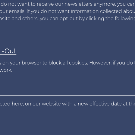
ou do not want to receive our newsletters anymore, you ca
our emails. If you do not want information collected abo
te and others, you can opt-out by clicking the followin
t-Out
 on your browser to block all cookies. However, if you do 
work.
flected here, on our website with a new effective date at th