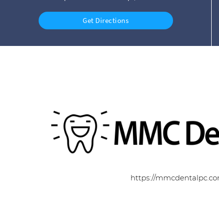
Get Directions
https://mmcdentalpc.c