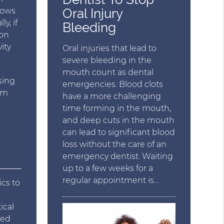
Oral Injury
hows
y, if
Bleeding
ion
ity
Oral injuries that lead to
severe bleeding in the
mouth count as dental
sing
emergencies. Blood clots
rom
have a more challenging
time forming in the mouth,
and deep cuts in the mouth
can lead to significant blood
loss without the care of an
emergency dentist. Waiting
up to a few weeks for a
regular appointment is…
ics to
ical
red