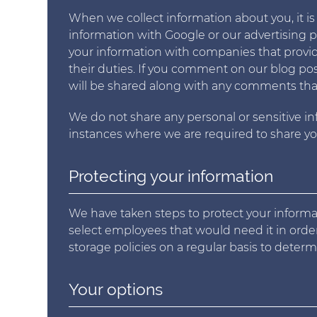
When we collect information about you, it is
information with Google or our advertising 
your information with companies that provide 
their duties. If you comment on our blog pos
will be shared along with any comments that y
We do not share any personal or sensitive i
instances where we are required to share you
Protecting your information
We have taken steps to protect your informat
select employees that would need it in order
storage policies on a regular basis to deter
Your options