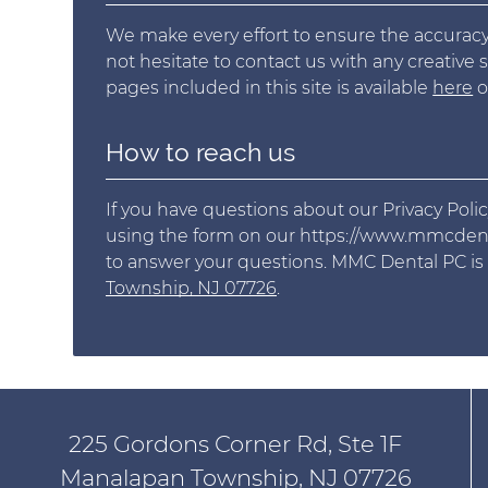
We make every effort to ensure the accuracy,
not hesitate to contact us with any creative 
pages included in this site is available
here
o
How to reach us
If you have questions about our Privacy Polic
using the form on our https://www.mmcdenta
to answer your questions. MMC Dental PC is
Township, NJ 07726
.
225 Gordons Corner Rd, Ste 1F
Manalapan Township, NJ 07726