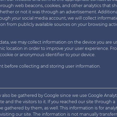
hrough web beacons, cookies, and other analytics that s
ther or not it was through an advertisement. Additionall
ough your social media account, we will collect informat
ion from publicly available sources on your browsing activ
 data, we may collect information on the device you are u
hic location in order to improve your user experience. F
cookie or anonymous identifier to your device.
t before collecting and storing user information.
ay also be gathered by Google since we use Google Analyt
 and the visitors to it. If you reached our site through a
 gathered by them, as well. This information is for analyt
siting our site. The information is not manually transfer