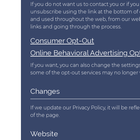
If you do not want us to contact you or if y
unsubscribe using the link at the bottom of 
and used throughout the web, from our websi
links and going through the process.
Consumer Opt-Out
Online Behavioral Advertising Op
If you want, you can also change the settings
some of the opt-out services may no longer 
Changes
If we update our Privacy Policy, it will be re
of the page.
Website