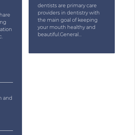
dentists are primary care
e
providers in dentistry with
share
the main goal of keeping
ing
your mouth healthy and
mation
beautiful.General…
c.
on and