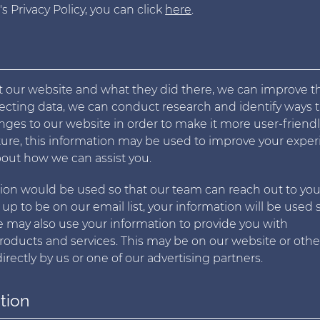
 Privacy Policy, you can click
here
.
t our website and what they did there, we can improve t
ollecting data, we can conduct research and identify ways 
es to our website in order to make it more user-friendl
uture, this information may be used to improve your expe
out how we can assist you.
ation would be used so that our team can reach out to you
n up to be on our email list, your information will be used 
may also use your information to provide you with
products and services. This may be on our website or othe
rectly by us or one of our advertising partners.
tion