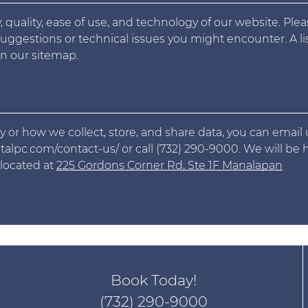
 quality, ease of use, and technology of our website. Ple
suggestions or technical issues you might encounter. A lis
n our sitemap.
y or how we collect, store, and share data, you can email 
lpc.com/contact-us/ or call (732) 290-9000. We will be
 located at
225 Gordons Corner Rd, Ste 1F Manalapan
Book Today!
(732) 290-9000