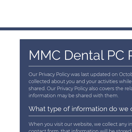
MMC Dental PC P
Our Privacy Policy was last updated on Octobe
collected about you and your activities while
shared. Our Privacy Policy also covers the r
information may be shared with them.
What type of information do we 
When you visit our website, we collect any inf
contact form, that information will be store