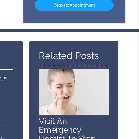
Option
Related Posts
 is
Visit An
Emergency
e
Dentist To Stop
ur