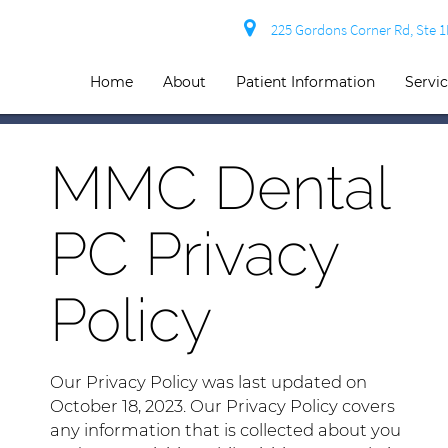
225 Gordons Corner Rd, Ste 
Home
About
Patient Information
Servi
MMC Dental
PC Privacy
Policy
Our Privacy Policy was last updated on
October 18, 2023. Our Privacy Policy covers
any information that is collected about you