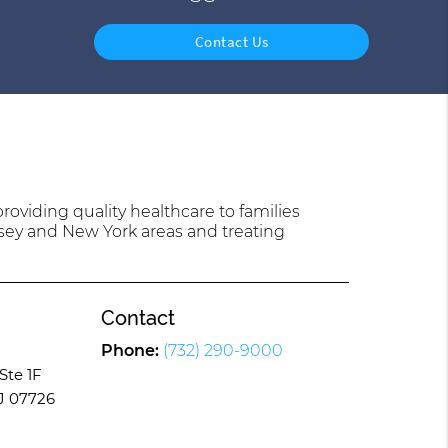
Contact Us
oviding quality healthcare to families
sey and New York areas and treating
Contact
Phone:
(732) 290-9000
Ste 1F
J 07726