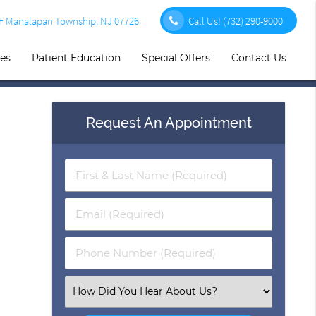
1F Manalapan Township, NJ 07726
Call Us!
(732) 290-9000
ces
Patient Education
Special Offers
Contact Us
Request An Appointment
First
&
Last
Email
Name
(Required)
(Required)
Phone
Number
(Required)
Select
an