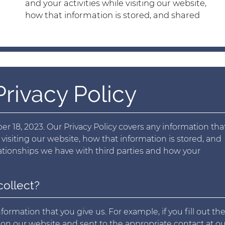
and your activities while visiting our website,
how that information is stored, and shared
rivacy Policy
r 18, 2023. Our Privacy Policy covers any information that
 visiting our website, how that information is stored, and
elationships we have with third parties and how your
collect?
ormation that you give us. For example, if you fill out th
d on our website and sent to the appropriate contact at o