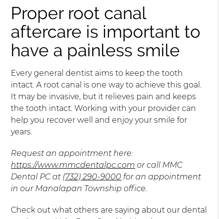
Proper root canal
aftercare is important to
have a painless smile
Every general dentist aims to keep the tooth
intact. A root canal is one way to achieve this goal.
It may be invasive, but it relieves pain and keeps
the tooth intact. Working with your provider can
help you recover well and enjoy your smile for
years.
Request an appointment here:
https://www.mmcdentalpc.com
or call MMC
Dental PC at
(732) 290-9000
for an appointment
in our Manalapan Township office.
Check out what others are saying about our dental