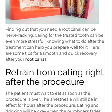
Finding out that you need a
root canal
can be
nerve-racking. Caring for the treated tooth can be
even more stressful. Knowing what to do after the
treatment can help you prepare well for it. Here
are some tips for a smooth and quick recovery
after your
root canal
.
Refrain from eating right
after the procedure
The patient must wait to eat as soon as the
procedure is over. The anesthesia will still be in
effect for hours after the procedure. Eating and
drinking will be okay when the numbness fades.