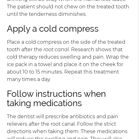
The patient should not chew on the treated tooth
until the tenderness diminishes.
Apply a cold compress
Place a cold compress on the side of the treated
tooth after the
root canal
. Research shows that
cold therapy reduces swelling and pain. Wrap the
ice pack in a towel and place it on the cheek for
about 10 to 15 minutes. Repeat this treatment
many times a day.
Follow instructions when
taking medications
The dentist will prescribe antibiotics and pain
relievers after the root canal. Follow the strict
directions when taking them. These medications
will reduce the swelling and pain. They will also