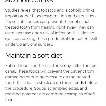
alcoholic drinks
Studies reveal that tobacco and alcoholic drinks
impair proper blood oxygenation and circulation.
These substances can prevent the root canal-
treated tooth from healing right away. They can
even increase one’s risk of infection. It is ideal to
quit consuming these products if the patient will
undergo any oral surgery.
Maintain a soft diet
Eat soft foods for the first three days after the root
canal. These foods will prevent the patient from
damaging or putting pressure on the treated
tooth. It is ideal to stock up on these foods before
the procedure. Soups, scrambled eggs, and
mashed potatoes are common examples of soft
foods.