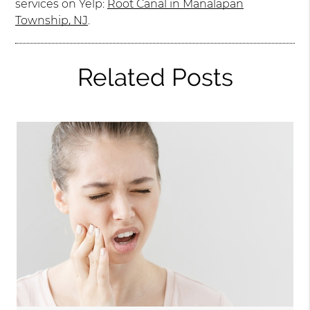
services on Yelp:
Root Canal in Manalapan
Township, NJ
.
Related Posts