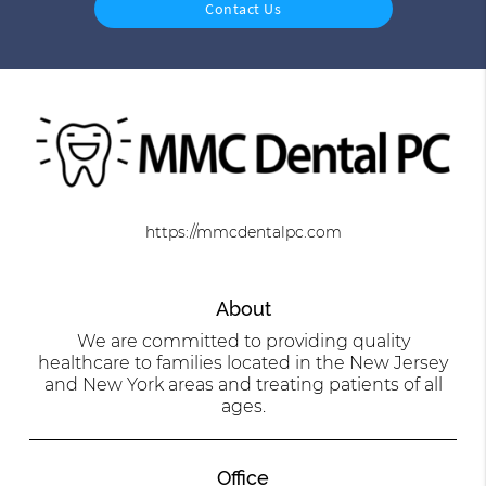
Contact Us
https://mmcdentalpc.com
About
We are committed to providing quality
healthcare to families located in the New Jersey
and New York areas and treating patients of all
ages.
Office