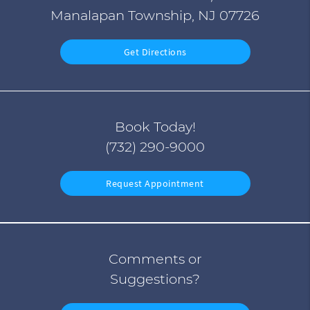
Manalapan Township, NJ 07726
Get Directions
Book Today!
(732) 290-9000
Request Appointment
Comments or
Suggestions?