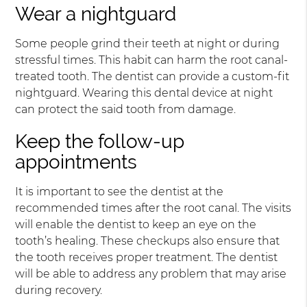
Wear a nightguard
Some people grind their teeth at night or during
stressful times. This habit can harm the root canal-
treated tooth. The dentist can provide a custom-fit
nightguard. Wearing this dental device at night
can protect the said tooth from damage.
Keep the follow-up
appointments
It is important to see the dentist at the
recommended times after the root canal. The visits
will enable the dentist to keep an eye on the
tooth’s healing. These checkups also ensure that
the tooth receives proper treatment. The dentist
will be able to address any problem that may arise
during recovery.