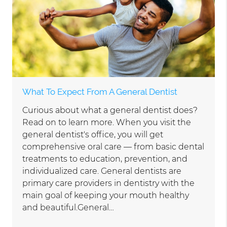
What To Expect From A General Dentist
Curious about what a general dentist does?
Read on to learn more. When you visit the
general dentist's office, you will get
comprehensive oral care — from basic dental
treatments to education, prevention, and
individualized care. General dentists are
primary care providers in dentistry with the
main goal of keeping your mouth healthy
and beautiful.General…