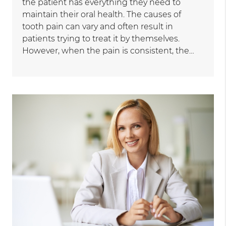
the patient has everything they need to
maintain their oral health. The causes of
tooth pain can vary and often result in
patients trying to treat it by themselves.
However, when the pain is consistent, the…