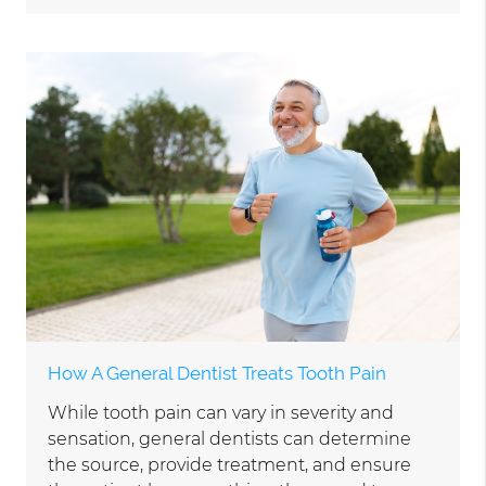
How A General Dentist Treats Tooth Pain
While tooth pain can vary in severity and
sensation, general dentists can determine
the source, provide treatment, and ensure