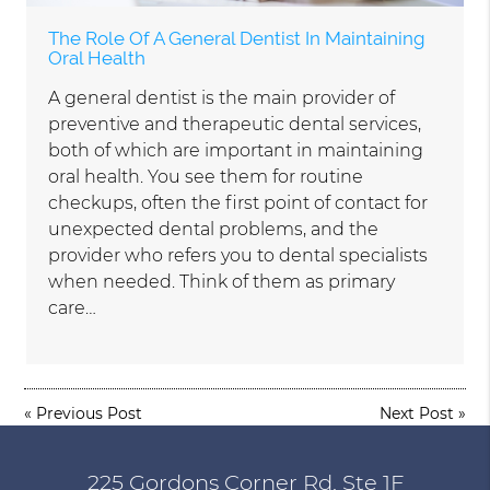
The Role Of A General Dentist In Maintaining
Oral Health
A general dentist is the main provider of
preventive and therapeutic dental services,
both of which are important in maintaining
oral health. You see them for routine
checkups, often the first point of contact for
unexpected dental problems, and the
provider who refers you to dental specialists
when needed. Think of them as primary
care…
«
Previous Post
Next Post
»
225 Gordons Corner Rd, Ste 1F