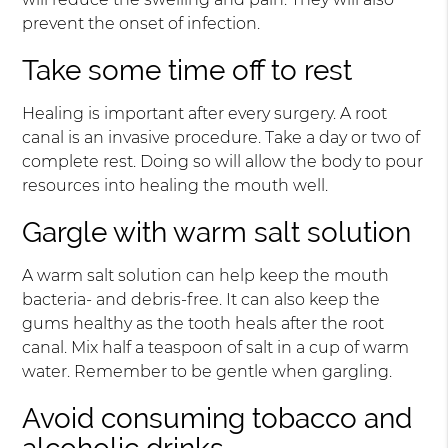
prevent the onset of infection.
Take some time off to rest
Healing is important after every surgery. A root
canal is an invasive procedure. Take a day or two of
complete rest. Doing so will allow the body to pour
resources into healing the mouth well.
Gargle with warm salt solution
A warm salt solution can help keep the mouth
bacteria- and debris-free. It can also keep the
gums healthy as the tooth heals after the root
canal. Mix half a teaspoon of salt in a cup of warm
water. Remember to be gentle when gargling.
Avoid consuming tobacco and