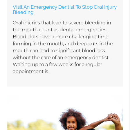
Visit An Emergency Dentist To Stop Oral Injury
Bleeding
Oral injuries that lead to severe bleeding in
the mouth count as dental emergencies.
Blood clots have a more challenging time
forming in the mouth, and deep cuts in the
mouth can lead to significant blood loss
without the care of an emergency dentist.
Waiting up to a few weeks for a regular
appointment is…