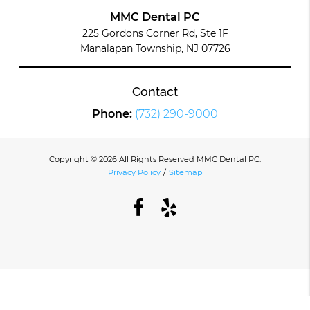
MMC Dental PC
225 Gordons Corner Rd, Ste 1F
Manalapan Township, NJ 07726
Contact
Phone:
(732) 290-9000
Copyright © 2026 All Rights Reserved MMC Dental PC.
Privacy Policy
/
Sitemap