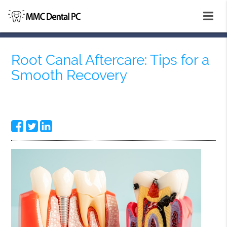
Root Canal Aftercare: Tips for a
Smooth Recovery