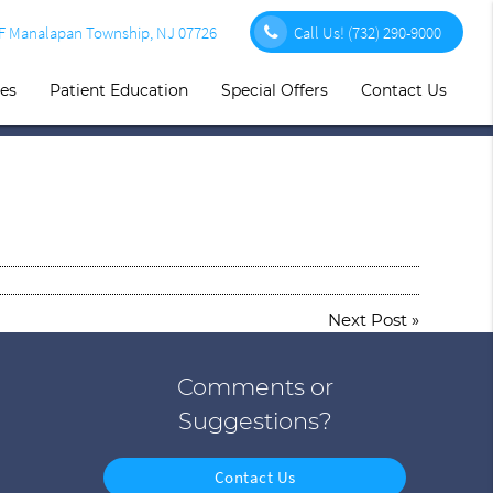
1F Manalapan Township, NJ 07726
Call Us!
(732) 290-9000
ces
Patient Education
Special Offers
Contact Us
Next Post
»
Comments or
Suggestions?
Contact Us