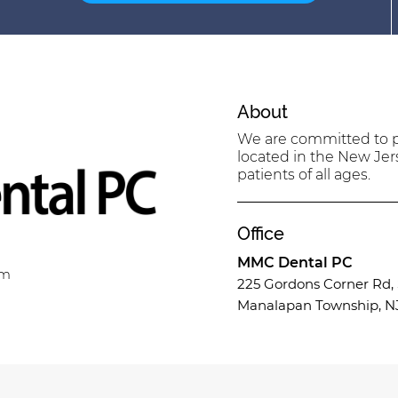
About
We are committed to pr
located in the New Jer
patients of all ages.
Office
MMC Dental PC
om
225 Gordons Corner Rd, 
Manalapan Township, N