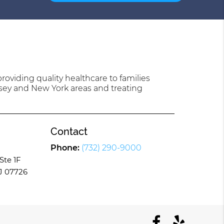
oviding quality healthcare to families
sey and New York areas and treating
Contact
Phone:
(732) 290-9000
Ste 1F
J 07726