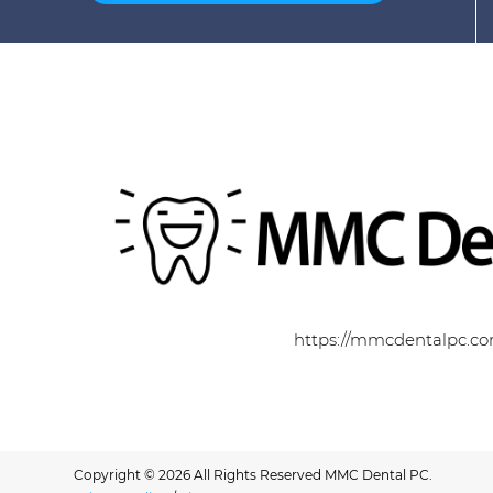
https://mmcdentalpc.c
Copyright © 2026 All Rights Reserved MMC Dental PC.