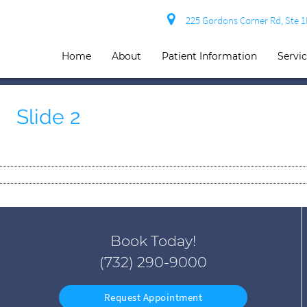
225 Gordons Corner Rd, Ste 
Home
About
Patient Information
Servi
Slide 2
Book Today!
(732) 290-9000
Request Appointment