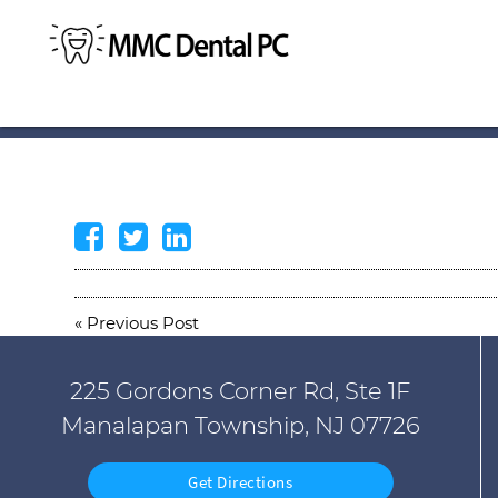
«
Previous Post
225 Gordons Corner Rd, Ste 1F
Manalapan Township, NJ 07726
Get Directions