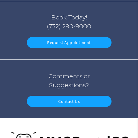
Book Today!
(732) 290-9000
Request Appointment
Comments or
Suggestions?
Contact Us