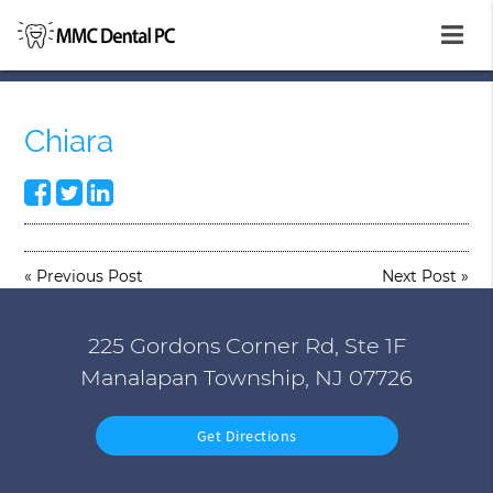
Chiara
«
Previous Post
Next Post
»
225 Gordons Corner Rd, Ste 1F
Manalapan Township, NJ 07726
Get Directions