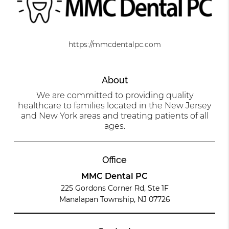
https://mmcdentalpc.com
About
We are committed to providing quality
healthcare to families located in the New Jersey
and New York areas and treating patients of all
ages.
Office
MMC Dental PC
225 Gordons Corner Rd, Ste 1F
Manalapan Township, NJ 07726