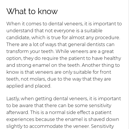
What to know
When it comes to dental veneers, it is important to
understand that not everyone is a suitable
candidate, which is true for almost any procedure.
There are a lot of ways that general dentists can
transform your teeth. While veneers are a great
option, they do require the patient to have healthy
and strong enamel on the teeth. Another thing to
know is that veneers are only suitable for front
teeth, not molars, due to the way that they are
applied and placed.
Lastly, when getting dental veneers, it is important
to be aware that there can be some sensitivity
afterward. This is a normal side effect a patient
experiences because the enamel is shaved down
slightly to accommodate the veneer. Sensitivity