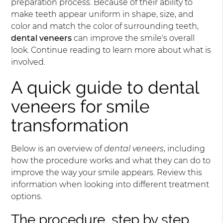
preparation process. Because of their ability to
make teeth appear uniform in shape, size, and
color and match the color of surrounding teeth,
dental veneers
can improve the smile's overall
look. Continue reading to learn more about what is
involved.
A quick guide to dental
veneers for smile
transformation
Below is an overview of
dental veneers
, including
how the procedure works and what they can do to
improve the way your smile appears. Review this
information when looking into different treatment
options.
The procedure, step by step