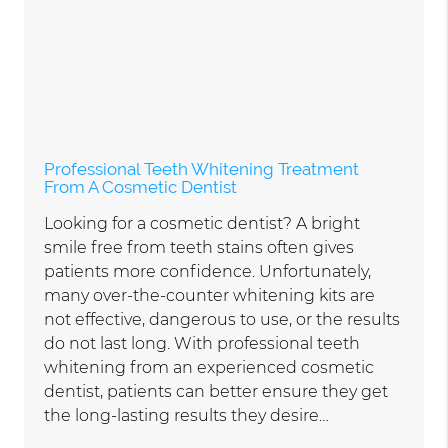
Professional Teeth Whitening Treatment
From A Cosmetic Dentist
Looking for a cosmetic dentist? A bright
smile free from teeth stains often gives
patients more confidence. Unfortunately,
many over-the-counter whitening kits are
not effective, dangerous to use, or the results
do not last long. With professional teeth
whitening from an experienced cosmetic
dentist, patients can better ensure they get
the long-lasting results they desire…