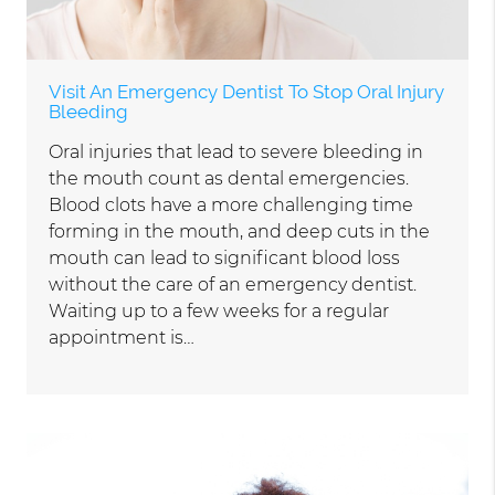
Visit An Emergency Dentist To Stop Oral Injury
Bleeding
Oral injuries that lead to severe bleeding in
the mouth count as dental emergencies.
Blood clots have a more challenging time
forming in the mouth, and deep cuts in the
mouth can lead to significant blood loss
without the care of an emergency dentist.
Waiting up to a few weeks for a regular
appointment is…