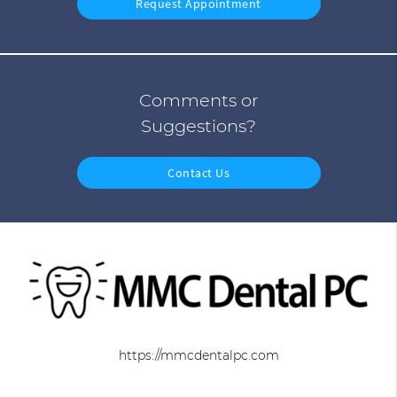
Request Appointment
Comments or
Suggestions?
Contact Us
https://mmcdentalpc.com