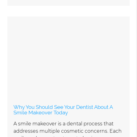
Why You Should See Your Dentist About A
Smile Makeover Today
A smile makeover is a dental process that
addresses multiple cosmetic concerns. Each