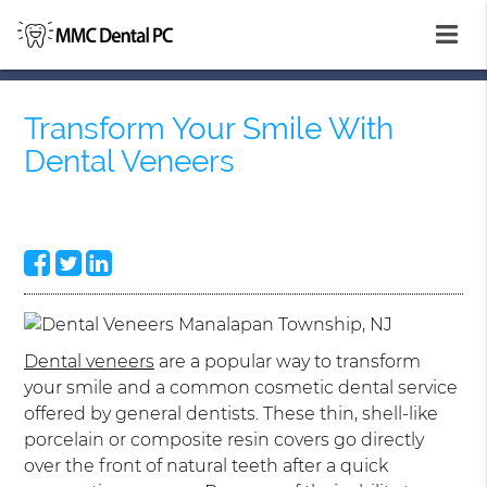
Transform Your Smile With
Dental Veneers
Dental veneers
are a popular way to transform
your smile and a common cosmetic dental service
offered by general dentists. These thin, shell-like
porcelain or composite resin covers go directly
over the front of natural teeth after a quick