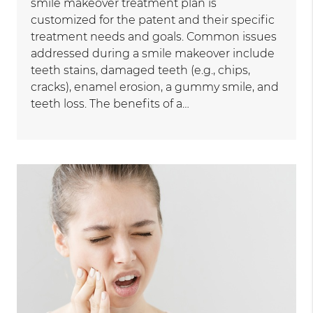
smile makeover treatment plan is
customized for the patent and their specific
treatment needs and goals. Common issues
addressed during a smile makeover include
teeth stains, damaged teeth (e.g., chips,
cracks), enamel erosion, a gummy smile, and
teeth loss. The benefits of a…