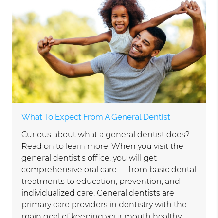
What To Expect From A General Dentist
Curious about what a general dentist does?
Read on to learn more. When you visit the
general dentist's office, you will get
comprehensive oral care — from basic dental
treatments to education, prevention, and
individualized care. General dentists are
primary care providers in dentistry with the
main goal of keeping your mouth healthy