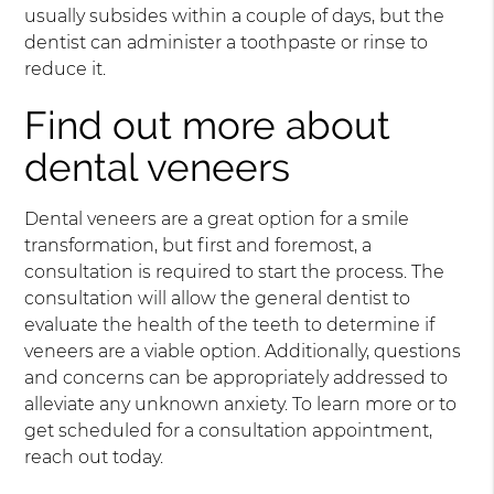
usually subsides within a couple of days, but the
dentist can administer a toothpaste or rinse to
reduce it.
Find out more about
dental veneers
Dental veneers are a great option for a smile
transformation, but first and foremost, a
consultation is required to start the process. The
consultation will allow the general dentist to
evaluate the health of the teeth to determine if
veneers are a viable option. Additionally, questions
and concerns can be appropriately addressed to
alleviate any unknown anxiety. To learn more or to
get scheduled for a consultation appointment,
reach out today.