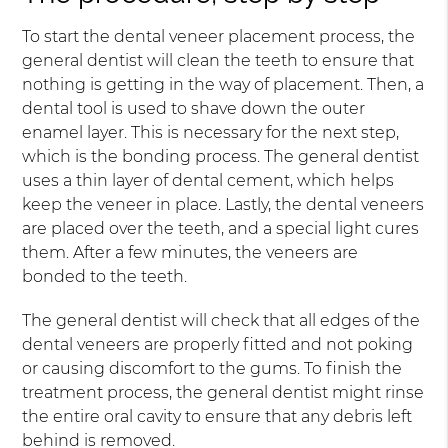
To start the dental veneer placement process, the
general dentist will clean the teeth to ensure that
nothing is getting in the way of placement. Then, a
dental tool is used to shave down the outer
enamel layer. This is necessary for the next step,
which is the bonding process. The general dentist
uses a thin layer of dental cement, which helps
keep the veneer in place. Lastly, the dental veneers
are placed over the teeth, and a special light cures
them. After a few minutes, the veneers are
bonded to the teeth.
The general dentist will check that all edges of the
dental veneers are properly fitted and not poking
or causing discomfort to the gums. To finish the
treatment process, the general dentist might rinse
the entire oral cavity to ensure that any debris left
behind is removed.