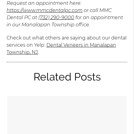
Request an appointment here:
https://www.mmcdentalpc.com
or call MMC
Dental PC at
(732) 290-9000
for an appointment
in our Manalapan Township office.
Check out what others are saying about our dental
services on Yelp:
Dental Veneers in Manalapan
Township, NJ
.
Related Posts