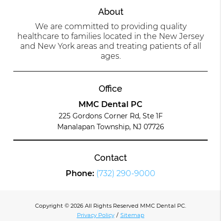
About
We are committed to providing quality
healthcare to families located in the New Jersey
and New York areas and treating patients of all
ages.
Office
MMC Dental PC
225 Gordons Corner Rd, Ste 1F
Manalapan Township, NJ 07726
Contact
Phone:
(732) 290-9000
Copyright © 2026 All Rights Reserved MMC Dental PC.
Privacy Policy
/
Sitemap