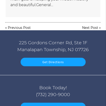
and beautiful.General…
«
Previous Post
Next Post
»
225 Gordons Corner Rd, Ste 1F
Manalapan Township, NJ 07726
Get Directions
Book Today!
(732) 290-9000