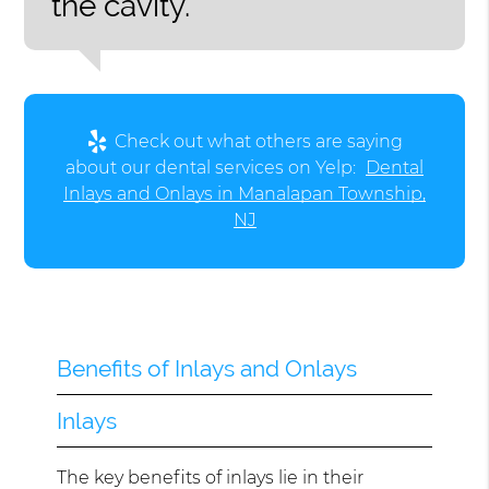
the cavity.”
Check out what others are saying
about our dental services on Yelp:
Dental
Inlays and Onlays in Manalapan Township,
NJ
Benefits of Inlays and Onlays
Inlays
The key benefits of inlays lie in their