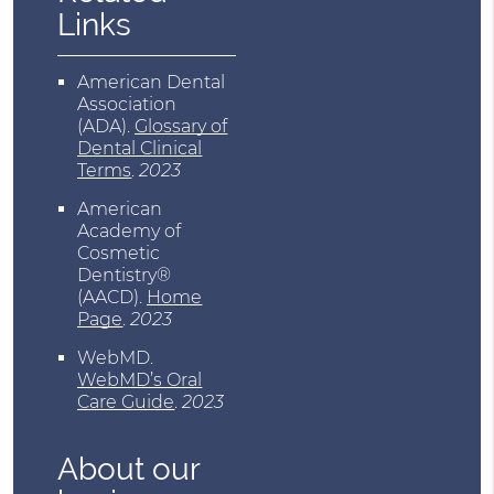
Links
American Dental
Association
(ADA)
.
Glossary of
Dental Clinical
Terms
.
2023
American
Academy of
Cosmetic
Dentistry®
(AACD)
.
Home
Page
.
2023
WebMD
.
WebMD’s Oral
Care Guide
.
2023
About our