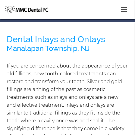
Dental Inlays and Onlays
Manalapan Township, NJ
If you are concerned about the appearance of your
old fillings, new tooth-colored treatments can
restore and transform your teeth. Silver and gold
fillings are a thing of the past as cosmetic
treatments such as inlays and onlays are a new
and effective treatment. Inlays and onlays are
similar to traditional fillings as they fit inside the
tooth where a cavity once was and seal it. The
signifying difference is that they come in a variety