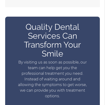
Quality Dental
Services Can
Transform Your
Smile
By visiting us as soon as possible, our
team can help get you the
professional treatment you need.
Instead of waiting around and
allowing the symptoms to get worse,
we can provide you with treatment
options.