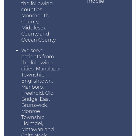
mobile
the following
counties:
Monmouth
County,
Middlesex
County and
Ocean County
We serve
patients from
the following
cities: Manalapan
Township,
Englishtown,
Marlboro,
Freehold, Old
Bridge, East
Brunswick,
Monroe
Township,
Holmdel,
Matawan and
Colts Neck