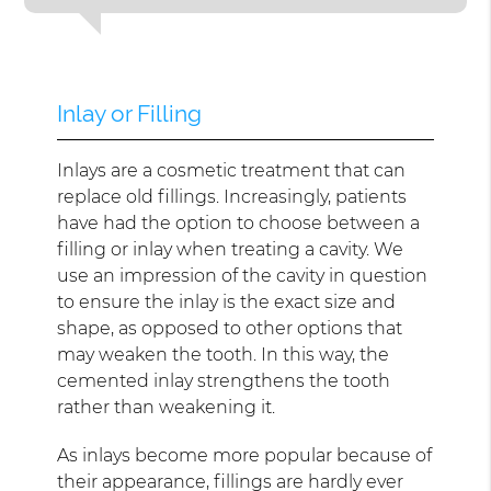
Inlay or Filling
Inlays are a cosmetic treatment that can
replace old fillings. Increasingly, patients
have had the option to choose between a
filling or inlay when treating a cavity. We
use an impression of the cavity in question
to ensure the inlay is the exact size and
shape, as opposed to other options that
may weaken the tooth. In this way, the
cemented inlay strengthens the tooth
rather than weakening it.
As inlays become more popular because of
their appearance, fillings are hardly ever