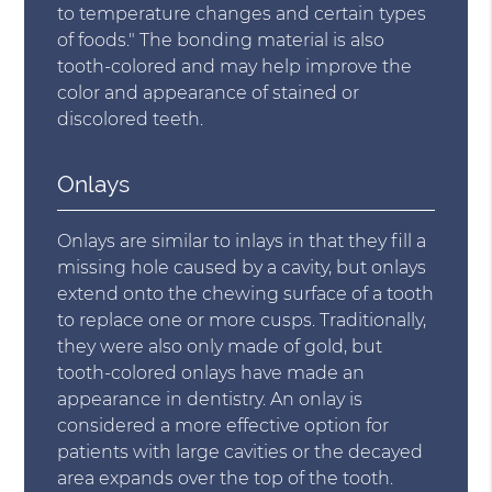
to temperature changes and certain types
of foods." The bonding material is also
tooth-colored and may help improve the
color and appearance of stained or
discolored teeth.
Onlays
Onlays are similar to inlays in that they fill a
missing hole caused by a cavity, but onlays
extend onto the chewing surface of a tooth
to replace one or more cusps. Traditionally,
they were also only made of gold, but
tooth-colored onlays have made an
appearance in dentistry. An onlay is
considered a more effective option for
patients with large cavities or the decayed
area expands over the top of the tooth.