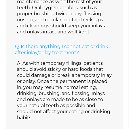
maintenance as with the rest of your
teeth. Oral hygienic habits, such as
proper brushing twice a day, flossing,
rinsing, and regular dental check-ups
and cleanings should keep your inlays
and onlays intact and well-kept.
Q.
Is there anything I cannot eat or drink
after inlay/onlay treatment?
A.
As with temporary fillings, patients
should avoid sticky or hard foods that
could damage or break a temporary inlay
or onlay. Once the permanent is placed
in, you may resume normal eating,
drinking, brushing, and flossing. Inlays
and onlays are made to be as close to
your natural teeth as possible and
should not affect your eating or drinking
habits.