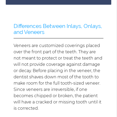
Differences Between Inlays, Onlays,
and Veneers
Veneers are customized coverings placed
over the front part of the teeth. They are
not meant to protect or treat the teeth and
will not provide coverage against damage
or decay. Before placing in the veneer, the
dentist shaves down most of the tooth to
make room for the full tooth-sized veneer.
Since veneers are irreversible, if one
becomes chipped or broken, the patient
will have a cracked or missing tooth until it
is corrected.