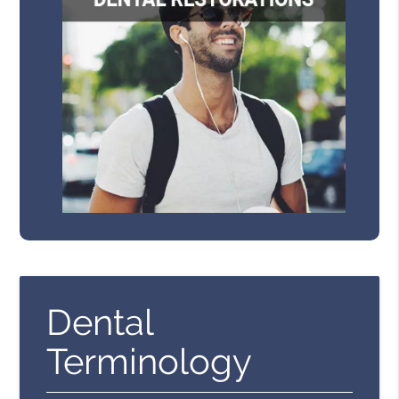
Dental
Terminology