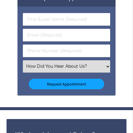
First
&
Last
Email
Name
(Required)
(Required)
Phone
Number
(Required)
Select
an
Option