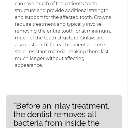
can save much of the patient's tooth
structure and provide additional strength
and support for the affected tooth. Crowns
require treatment and typically involve
removing the entire tooth, or at minimum,
much of the tooth structure. Onlays are
also custom-fit for each patient and use
stain-resistant material, making them last
much longer without affecting
appearance.
“Before an inlay treatment,
the dentist removes all
bacteria from inside the