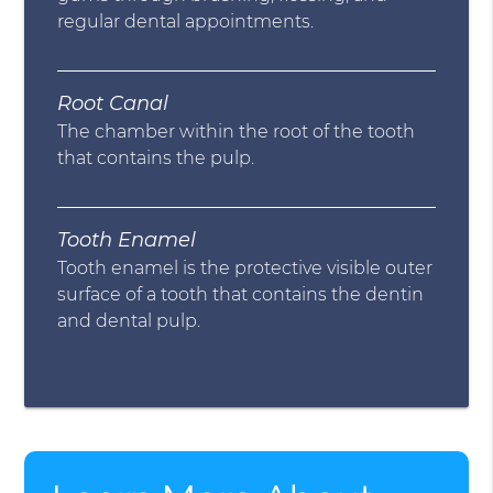
regular dental appointments.
Root Canal
The chamber within the root of the tooth
that contains the pulp.
Tooth Enamel
Tooth enamel is the protective visible outer
surface of a tooth that contains the dentin
and dental pulp.