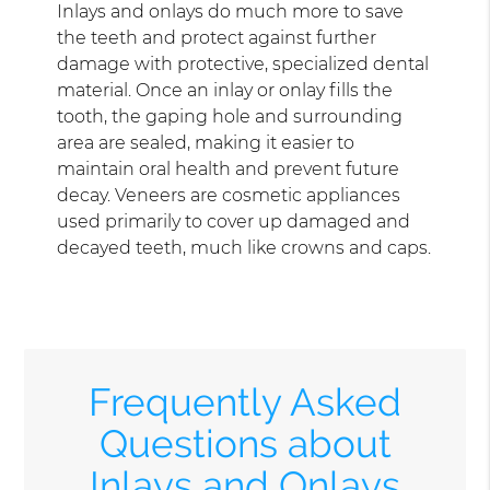
Inlays and onlays do much more to save
the teeth and protect against further
damage with protective, specialized dental
material. Once an inlay or onlay fills the
tooth, the gaping hole and surrounding
area are sealed, making it easier to
maintain oral health and prevent future
decay. Veneers are cosmetic appliances
used primarily to cover up damaged and
decayed teeth, much like crowns and caps.
Frequently Asked
Questions about
Inlays and Onlays