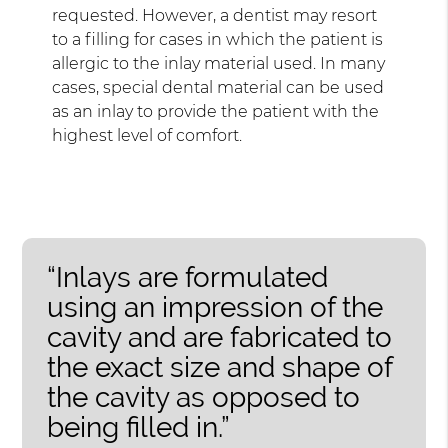
requested. However, a dentist may resort
to a filling for cases in which the patient is
allergic to the inlay material used. In many
cases, special dental material can be used
as an inlay to provide the patient with the
highest level of comfort.
“Inlays are formulated
using an impression of the
cavity and are fabricated to
the exact size and shape of
the cavity as opposed to
being filled in.”