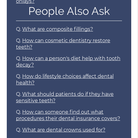
onlays?
People Also Ask
Q.
What are composite fillings?
Q.
How can cosmetic dentistry restore
teeth?
Q.
How can a person's diet help with tooth
decay?
Q.
How do lifestyle choices affect dental
health?
Q.
What should patients do if they have
sensitive teeth?
Q.
How can someone find out what
procedures their dental insurance covers?
Q.
What are dental crowns used for?