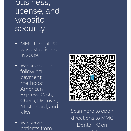
business,
license, and
website
security
MMC Dental PC
was established
in 2009.
We accept the
following
payment
methods:
American
Express, Cash,
Check, Discover,
MasterCard, and
Scan here to open
Visa
directions to MMC
We serve
Dental PC on
patients from