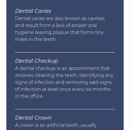
Dental Caries
Dental caries are also known as cavities
and result from a lack of proper oral
hygiene leaving plaque that forms tiny
holes in the teeth.
Dental Checkup
A dental checkup is an appointment that
involves cleaning the teeth, identifying any
signs of infection and removing said signs
of infection at least once every six months
in the office.
Dental Crown
A crown is an artificial tooth, usually