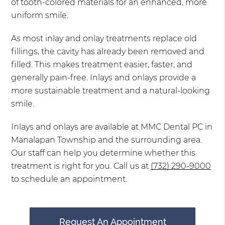
of tooth-colored materials for an enhanced, more
uniform smile.
As most inlay and onlay treatments replace old
fillings, the cavity has already been removed and
filled. This makes treatment easier, faster, and
generally pain-free. Inlays and onlays provide a
more sustainable treatment and a natural-looking
smile.
Inlays and onlays are available at MMC Dental PC in
Manalapan Township and the surrounding area.
Our staff can help you determine whether this
treatment is right for you. Call us at
(732) 290-9000
to schedule an appointment.
Request An Appointment