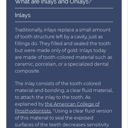
What are Inlays and Onlays?
Inlays
Traditionally, inlays replace a small amount
of tooth structure left by a cavity, just as
fillings do. They filled and sealed the tooth
but were made only of gold. Inlays today
are made of tooth-colored material such as
ceramic, porcelain, or a specialized dental
composite.
The inlay consists of the tooth-colored
material and bonding, a clear fluid material,
to attach the inlay to the tooth. As
explained by
the American College of
Prosthodontists
, "Using a clear fluid version
of this material to seal the exposed
surfaces of the teeth decreases sensitivity