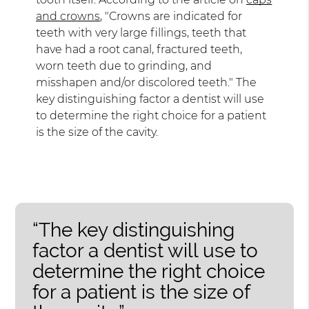
and crowns
, "Crowns are indicated for
teeth with very large fillings, teeth that
have had a root canal, fractured teeth,
worn teeth due to grinding, and
misshapen and/or discolored teeth." The
key distinguishing factor a dentist will use
to determine the right choice for a patient
is the size of the cavity.
“The key distinguishing
factor a dentist will use to
determine the right choice
for a patient is the size of