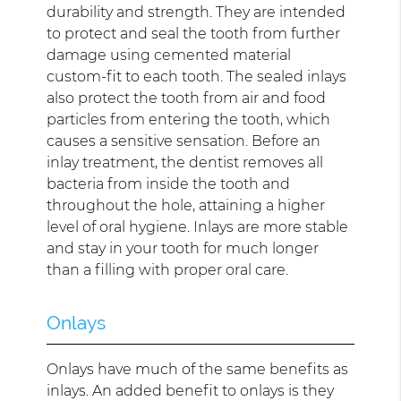
durability and strength. They are intended
to protect and seal the tooth from further
damage using cemented material
custom-fit to each tooth. The sealed inlays
also protect the tooth from air and food
particles from entering the tooth, which
causes a sensitive sensation. Before an
inlay treatment, the dentist removes all
bacteria from inside the tooth and
throughout the hole, attaining a higher
level of oral hygiene. Inlays are more stable
and stay in your tooth for much longer
than a filling with proper oral care.
Onlays
Onlays have much of the same benefits as
inlays. An added benefit to onlays is they