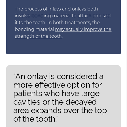
The process of inlays and onlays both
involve bonding material to attach and seal
it to the tooth. In both treatments, the
bonding material
may actually improve the
strength of the tooth
.
“An onlay is considered a
more effective option for
patients who have large
cavities or the decayed
area expands over the top
of the tooth.”