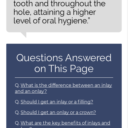
tooth and throughout the
hole, attaining a higher
level of oral hygiene.”
Questions Answered
on This Page
Q.
What is the difference between an inlay
and an onlay?
Q.
Should I get an inlay or a filling?
Q.
Should I get an onlay or a crown?
Q.
What are the key benefits of inlays and