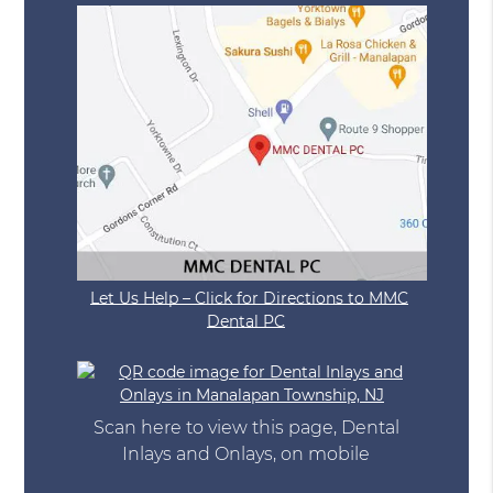
Let Us Help – Click for Directions to MMC
Dental PC
Scan here to view this page, Dental
Inlays and Onlays, on mobile