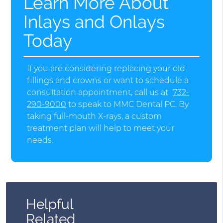
Learn More About
Inlays and Onlays
Today
If you are considering replacing your old
fillings and crowns or want to schedule a
consultation appointment, call us at
732-
290-9000
to speak to MMC Dental PC. By
taking full-mouth X-rays, a custom
treatment plan will help to meet your
needs.
Helpful
Related