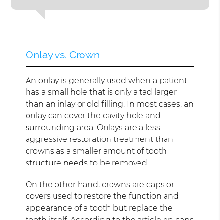
Onlay vs. Crown
An onlay is generally used when a patient
has a small hole that is only a tad larger
than an inlay or old filling. In most cases, an
onlay can cover the cavity hole and
surrounding area. Onlays are a less
aggressive restoration treatment than
crowns as a smaller amount of tooth
structure needs to be removed.
On the other hand, crowns are caps or
covers used to restore the function and
appearance of a tooth but replace the
tooth itself. According to the article on
caps