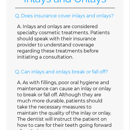
Q.
Does insurance cover inlays and onlays?
A.
Inlays and onlays are considered
specialty cosmetic treatments. Patients
should speak with their insurance
provider to understand coverage
regarding these treatments before
initiating a consultation.
Q.
Can inlays and onlays break or fall off?
A.
As with fillings, poor oral hygiene and
maintenance can cause an inlay or onlay
to break or fall off. Although they are
much more durable, patients should
take the necessary measures to
maintain the quality of the inlay or onlay.
The dentist will instruct the patient on
how to care for their teeth going forward