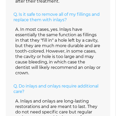
after their treatment.
Q.
Is it safe to remove all of my fillings and
replace them with inlays?
A.
In most cases, yes. Inlays have
essentially the same function as fillings
in that they "fill in" a hole left by a cavity,
but they are much more durable and are
tooth-colored. However, in some cases,
the cavity or hole is too large and may
cause bleeding, in which case the
dentist will likely recommend an onlay or
crown.
Q.
Do inlays and onlays require additional
care?
A.
Inlays and onlays are long-lasting
restorations and are meant to last. They
do not need specific care but regular