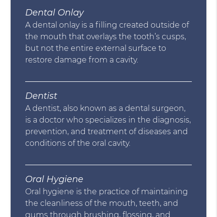
Dental Onlay
A dental onlay is a filling created outside of
the mouth that overlays the tooth’s cusps,
but not the entire external surface to
restore damage from a cavity.
Dentist
A dentist, also known as a dental surgeon,
is a doctor who specializes in the diagnosis,
prevention, and treatment of diseases and
conditions of the oral cavity.
Oral Hygiene
Oral hygiene is the practice of maintaining
the cleanliness of the mouth, teeth, and
gums through brushing, flossing, and