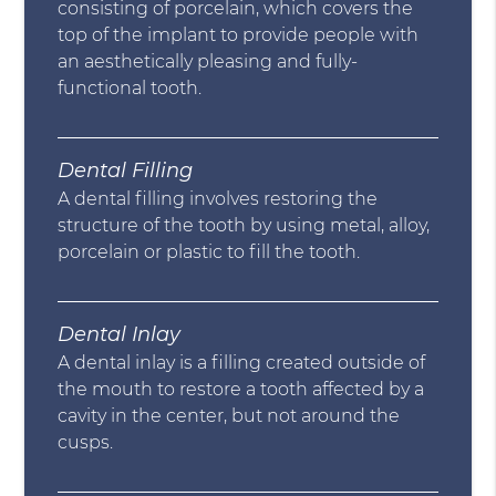
consisting of porcelain, which covers the
top of the implant to provide people with
an aesthetically pleasing and fully-
functional tooth.
Dental Filling
A dental filling involves restoring the
structure of the tooth by using metal, alloy,
porcelain or plastic to fill the tooth.
Dental Inlay
A dental inlay is a filling created outside of
the mouth to restore a tooth affected by a
cavity in the center, but not around the
cusps.