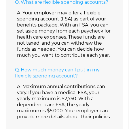
Q.
What are flexible spending accounts?
A.
Your employer may offer a flexible
spending account (FSA) as part of your
benefits package. With an FSA, you can
set aside money from each paycheck for
health care expenses. These funds are
not taxed, and you can withdraw the
funds as needed. You can decide how
much you want to contribute each year.
Q.
How much money can I put in my
flexible spending account?
A.
Maximum annual contributions can
vary. If you have a medical FSA, your
yearly maximum is $2,750. With a
dependent care FSA, the yearly
maximum is $5,000. Your employer can
provide more details about their policies.