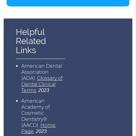
Helpful
Related
Links
American Dental
Association
(ADA)
.
Glossary of
Dental Clinical
Terms
.
2023
American
Academy of
Cosmetic
Dentistry®
(AACD)
.
Home
Page
.
2023