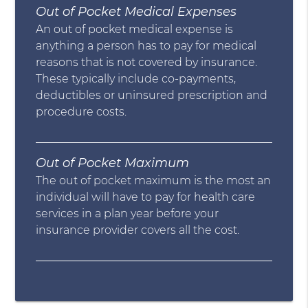
Out of Pocket Medical Expenses
An out of pocket medical expense is
anything a person has to pay for medical
reasons that is not covered by insurance.
These typically include co-payments,
deductibles or uninsured prescription and
procedure costs.
Out of Pocket Maximum
The out of pocket maximum is the most an
individual will have to pay for health care
services in a plan year before your
insurance provider covers all the cost.