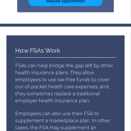
How FSAs Work
FSAs can help bridge the gap left by other
health insurance plans. They allow
employees to use tax-free funds to cover
out-of-pocket health care expenses, and
they sometimes replace a traditional
employer health insurance plan.
Employees can also use their FSA to
supplement a marketplace plan. In other
cases, the FSA may supplement an