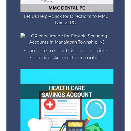
Let Us Help – Click for Directions to MMC
Dental PC
Scan here to view this page, Flexible
Spending Accounts, on mobile