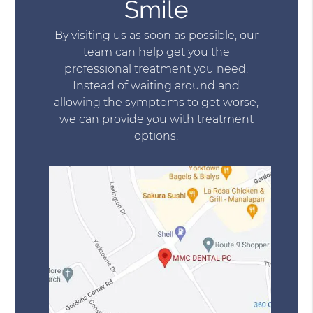
Smile
By visiting us as soon as possible, our
team can help get you the
professional treatment you need.
Instead of waiting around and
allowing the symptoms to get worse,
we can provide you with treatment
options.