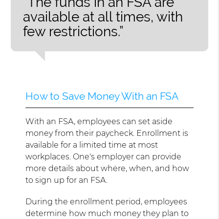
“The funds in an FSA are
available at all times, with
few restrictions.”
How to Save Money With an FSA
With an FSA, employees can set aside
money from their paycheck. Enrollment is
available for a limited time at most
workplaces. One's employer can provide
more details about where, when, and how
to sign up for an FSA.
During the enrollment period, employees
determine how much money they plan to