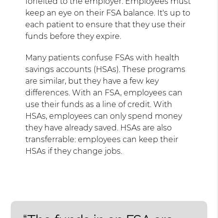
forfeited to the employer. Employees must
keep an eye on their FSA balance. It's up to
each patient to ensure that they use their
funds before they expire.
Many patients confuse FSAs with health
savings accounts (HSAs). These programs
are similar, but they have a few key
differences. With an FSA, employees can
use their funds as a line of credit. With
HSAs, employees can only spend money
they have already saved. HSAs are also
transferrable: employees can keep their
HSAs if they change jobs.