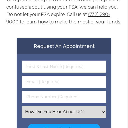
confused about using your FSA, we can help you.
Do not let your FSA expire. Call us at
(732) 290-
9000
to learn how to make the most of your funds.
Request An Appointment
First
&
Last
Email
Name
(Required)
(Required)
Phone
Number
(Required)
Select
an
Option