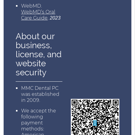
WebMD
.
WebMD’s Oral
Care Guide
.
2023
About our
business,
license, and
website
security
MMC Dental PC
was established
in 2009.
We accept the
following
payment
methods:
American