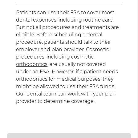
Patients can use their FSA to cover most
dental expenses, including routine care.
But not all procedures and treatments are
eligible. Before scheduling a dental
procedure, patients should talk to their
employer and plan provider. Cosmetic
procedures,
including cosmetic
orthodontics
, are usually not covered
under an FSA. However, if a patient needs
orthodontics for medical purposes, they
might be allowed to use their FSA funds.
Our dental team can work with your plan
provider to determine coverage.