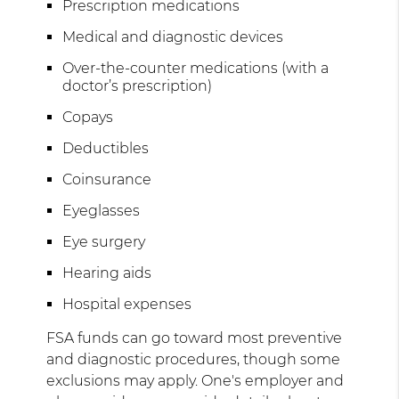
Prescription medications
Medical and diagnostic devices
Over-the-counter medications (with a
doctor’s prescription)
Copays
Deductibles
Coinsurance
Eyeglasses
Eye surgery
Hearing aids
Hospital expenses
FSA funds can go toward most preventive
and diagnostic procedures, though some
exclusions may apply. One's employer and