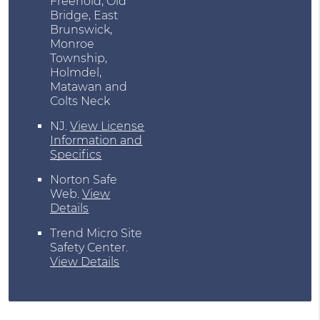
Freehold, Old
Bridge, East
Brunswick,
Monroe
Township,
Holmdel,
Matawan and
Colts Neck
NJ
.
View License
Information and
Specifics
Norton Safe
Web
.
View
Details
Trend Micro Site
Safety Center
.
View Details