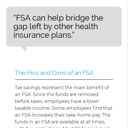
“FSA can help bridge the
gap left by other health
insurance plans.”
The Pros and Cons of an FSA
Tax savings represent the main benefit of
an FSA. Since the funds are removed
before taxes, employees have a lower
taxable income. Some employees find that
an FSA increases their take-home pay. The
funds in an FSA are available at all times,