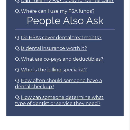
Q.
Can I use my FSA to pay for dental care?
Q.
Where can I use my FSA funds?
People Also Ask
Q.
Do HSAs cover dental treatments?
Q.
Is dental insurance worth it?
Q.
What are co-pays and deductibles?
Q.
Who is the billing specialist?
Q.
How often should someone have a
dental checkup?
Q.
How can someone determine what
type of dentist or service they need?