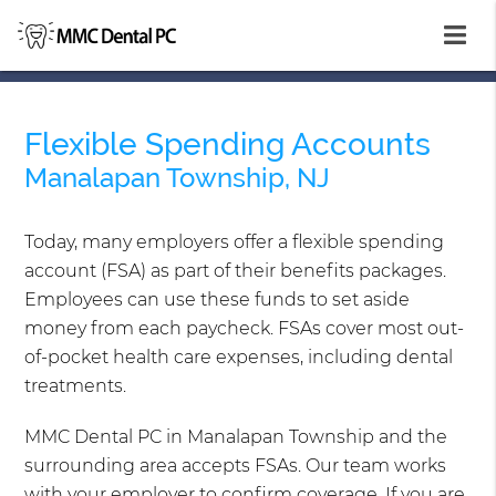
Flexible Spending Accounts
Manalapan Township, NJ
Today, many employers offer a flexible spending
account (FSA) as part of their benefits packages.
Employees can use these funds to set aside
money from each paycheck. FSAs cover most out-
of-pocket health care expenses, including dental
treatments.
MMC Dental PC in Manalapan Township and the
surrounding area accepts FSAs. Our team works
with your employer to confirm coverage. If you are