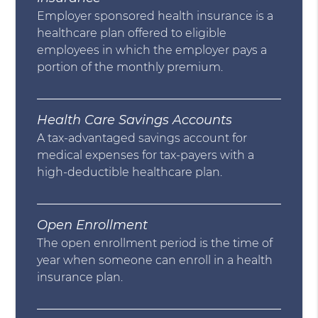
Employer sponsored health insurance is a
healthcare plan offered to eligible
employees in which the employer pays a
portion of the monthly premium.
Health Care Savings Accounts
A tax-advantaged savings account for
medical expenses for tax-payers with a
high-deductible healthcare plan.
Open Enrollment
The open enrollment period is the time of
year when someone can enroll in a health
insurance plan.