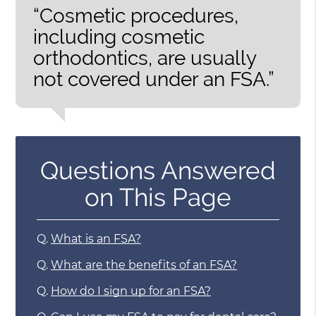
“Cosmetic procedures,
including cosmetic
orthodontics, are usually
not covered under an FSA.”
Questions Answered
on This Page
Q.
What is an FSA?
Q.
What are the benefits of an FSA?
Q.
How do I sign up for an FSA?