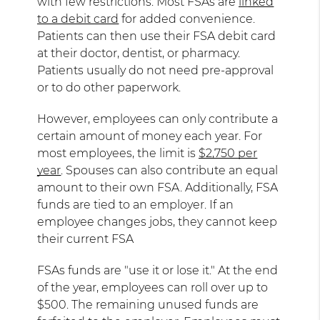
with few restrictions. Most FSAs are
linked
to a debit card
for added convenience.
Patients can then use their FSA debit card
at their doctor, dentist, or pharmacy.
Patients usually do not need pre-approval
or to do other paperwork.
However, employees can only contribute a
certain amount of money each year. For
most employees, the limit is
$2,750 per
year
. Spouses can also contribute an equal
amount to their own FSA. Additionally, FSA
funds are tied to an employer. If an
employee changes jobs, they cannot keep
their current FSA
FSAs funds are "use it or lose it." At the end
of the year, employees can roll over up to
$500. The remaining unused funds are