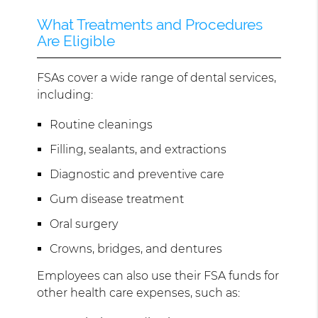
What Treatments and Procedures
Are Eligible
FSAs cover a wide range of dental services,
including:
Routine cleanings
Filling, sealants, and extractions
Diagnostic and preventive care
Gum disease treatment
Oral surgery
Crowns, bridges, and dentures
Employees can also use their FSA funds for
other health care expenses, such as: