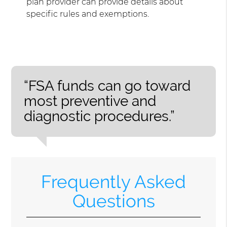
plan provider can provide details about
specific rules and exemptions.
“FSA funds can go toward
most preventive and
diagnostic procedures.”
Frequently Asked
Questions