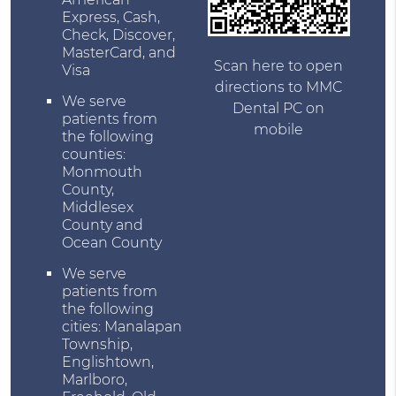
Express, Cash,
Check, Discover,
MasterCard, and
Scan here to open
Visa
directions to MMC
We serve
Dental PC on
patients from
mobile
the following
counties:
Monmouth
County,
Middlesex
County and
Ocean County
We serve
patients from
the following
cities: Manalapan
Township,
Englishtown,
Marlboro,