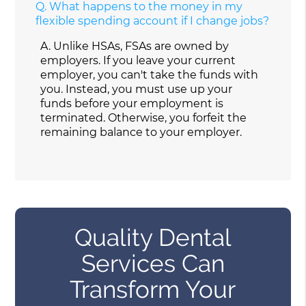
Q.
What happens to the money in my
flexible spending account if I change jobs?
A.
Unlike HSAs, FSAs are owned by
employers. If you leave your current
employer, you can't take the funds with
you. Instead, you must use up your
funds before your employment is
terminated. Otherwise, you forfeit the
remaining balance to your employer.
Quality Dental
Services Can
Transform Your