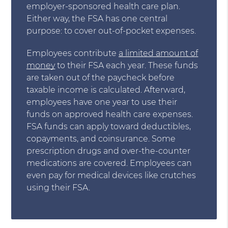
employer-sponsored health care plan.
Either way, the FSA has one central
purpose: to cover out-of-pocket expenses.
Employees contribute
a limited amount of
money
to their FSA each year. These funds
are taken out of the paycheck before
taxable income is calculated. Afterward,
employees have one year to use their
funds on approved health care expenses.
FSA funds can apply toward deductibles,
copayments, and coinsurance. Some
prescription drugs and over-the-counter
medications are covered. Employees can
even pay for medical devices like crutches
using their FSA.