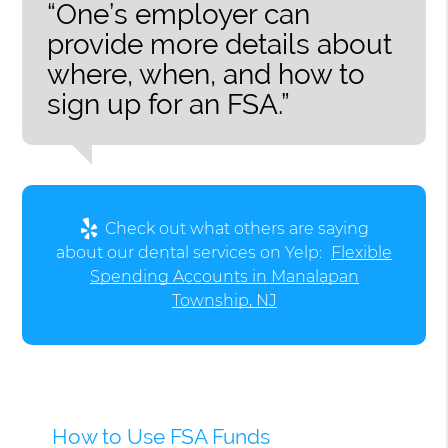
“One’s employer can
provide more details about
where, when, and how to
sign up for an FSA.”
Check out what others are saying
about our dental services on Yelp:
Flexible
Spending Accounts in Manalapan
Township, NJ
How to Use FSA Funds