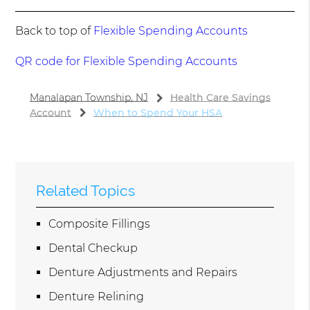
Back to top of
Flexible Spending Accounts
QR code for Flexible Spending Accounts
Manalapan Township, NJ
Health Care Savings
Account
When to Spend Your HSA
Related Topics
Composite Fillings
Dental Checkup
Denture Adjustments and Repairs
Denture Relining