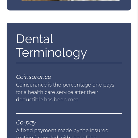
Dental
Terminology
Coinsurance
Coinsurance is the percentage one pays
for a health care service after their
deductible has been met.
Co-pay
A fixed payment made by the insured
(patient) coupled with that of the