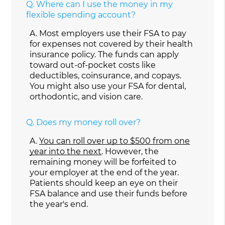
Q.
Where can I use the money in my
flexible spending account?
A.
Most employers use their FSA to pay
for expenses not covered by their health
insurance policy. The funds can apply
toward out-of-pocket costs like
deductibles, coinsurance, and copays.
You might also use your FSA for dental,
orthodontic, and vision care.
Q.
Does my money roll over?
A.
You can roll over up to $500 from one
year into the next
. However, the
remaining money will be forfeited to
your employer at the end of the year.
Patients should keep an eye on their
FSA balance and use their funds before
the year's end.