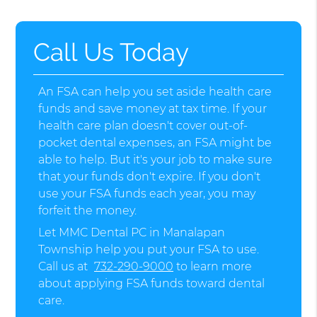
Call Us Today
An FSA can help you set aside health care
funds and save money at tax time. If your
health care plan doesn't cover out-of-
pocket dental expenses, an FSA might be
able to help. But it's your job to make sure
that your funds don't expire. If you don't
use your FSA funds each year, you may
forfeit the money.
Let MMC Dental PC in Manalapan
Township help you put your FSA to use.
Call us at
732-290-9000
to learn more
about applying FSA funds toward dental
care.