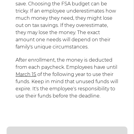
save. Choosing the FSA budget can be
tricky. If an employee underestimates how
much money they need, they might lose
out on tax savings. If they overestimate,
they may lose the money. The exact
amount one needs will depend on their
family's unique circumstances.
After enrollment, the money is deducted
from each paycheck. Employees have until
March 15
of the following year to use their
funds. Keep in mind that unused funds will
expire. It's the employee's responsibility to
use their funds before the deadline.