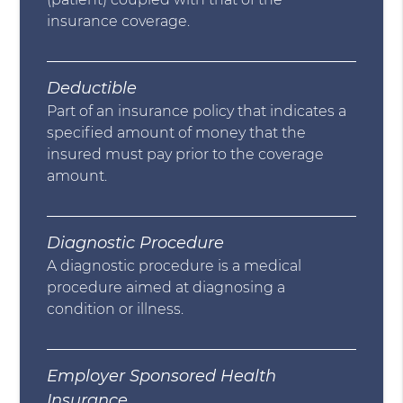
insurance coverage.
Deductible
Part of an insurance policy that indicates a
specified amount of money that the
insured must pay prior to the coverage
amount.
Diagnostic Procedure
A diagnostic procedure is a medical
procedure aimed at diagnosing a
condition or illness.
Employer Sponsored Health
Insurance