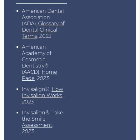
American Dental
Association
(ADA)
.
Glossary of
Dental Clinical
Terms
.
2023
American
Academy of
Cosmetic
Dentistry®
(AACD)
.
Home
Page
.
2023
Invisalign®
.
How
Invisalign Works
.
2023
Invisalign®
.
Take
the Smile
Assessment
.
2023