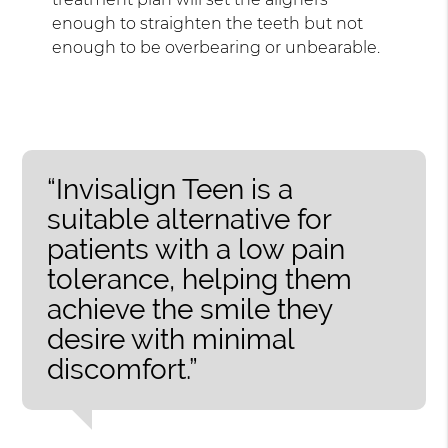
enough to straighten the teeth but not
enough to be overbearing or unbearable.
“Invisalign Teen is a
suitable alternative for
patients with a low pain
tolerance, helping them
achieve the smile they
desire with minimal
discomfort.”