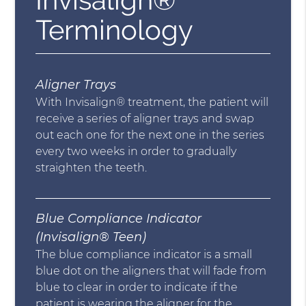
Terminology
Aligner Trays
With Invisalign® treatment, the patient will
receive a series of aligner trays and swap
out each one for the next one in the series
every two weeks in order to gradually
straighten the teeth.
Blue Compliance Indicator
(Invisalign® Teen)
The blue compliance indicator is a small
blue dot on the aligners that will fade from
blue to clear in order to indicate if the
patient is wearing the aligner for the