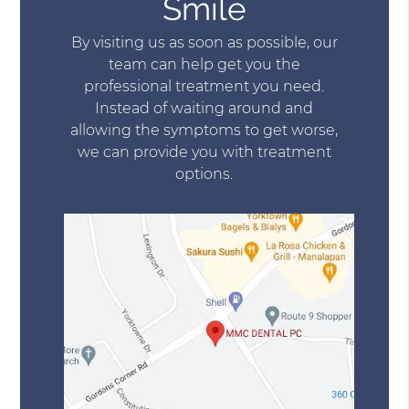
Smile
By visiting us as soon as possible, our
team can help get you the
professional treatment you need.
Instead of waiting around and
allowing the symptoms to get worse,
we can provide you with treatment
options.