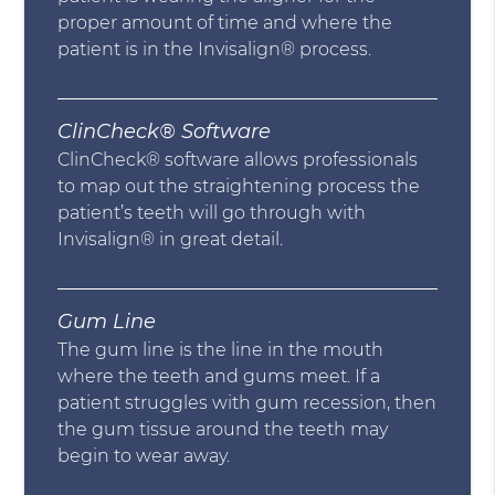
proper amount of time and where the
patient is in the Invisalign® process.
ClinCheck® Software
ClinCheck® software allows professionals
to map out the straightening process the
patient’s teeth will go through with
Invisalign® in great detail.
Gum Line
The gum line is the line in the mouth
where the teeth and gums meet. If a
patient struggles with gum recession, then
the gum tissue around the teeth may
begin to wear away.