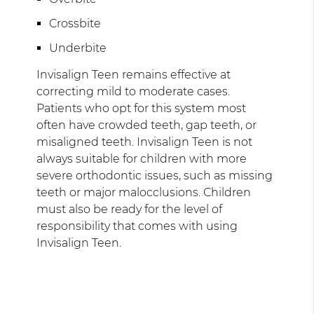
Crossbite
Underbite
Invisalign Teen remains effective at
correcting mild to moderate cases.
Patients who opt for this system most
often have crowded teeth, gap teeth, or
misaligned teeth. Invisalign Teen is not
always suitable for children with more
severe orthodontic issues, such as missing
teeth or major malocclusions. Children
must also be ready for the level of
responsibility that comes with using
Invisalign Teen.