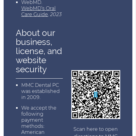
WebMD
.
WebMD’s Oral
Care Guide
.
2023
About our
business,
license, and
website
security
MMC Dental PC
was established
in 2009.
We accept the
following
payment
methods:
Scan here to open
American