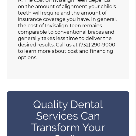
A.
The cost of Invisalign Teen depends
on the amount of alignment your child's
teeth will require and the amount of
insurance coverage you have. In general,
the cost of Invisalign Teen remains
comparable to conventional braces and
generally takes less time to deliver the
desired results. Call us at
(732) 290-9000
to learn more about cost and financing
options.
Quality Dental
Services Can
Transform Your