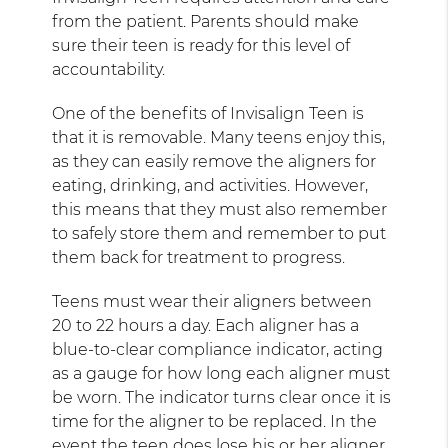
from the patient. Parents should make
sure their teen is ready for this level of
accountability.
One of the benefits of Invisalign Teen is
that it is removable. Many teens enjoy this,
as they can easily remove the aligners for
eating, drinking, and activities. However,
this means that they must also remember
to safely store them and remember to put
them back for treatment to progress.
Teens must wear their aligners between
20 to 22 hours a day. Each aligner has a
blue-to-clear compliance indicator, acting
as a gauge for how long each aligner must
be worn. The indicator turns clear once it is
time for the aligner to be replaced. In the
event the teen does lose his or her aligner,