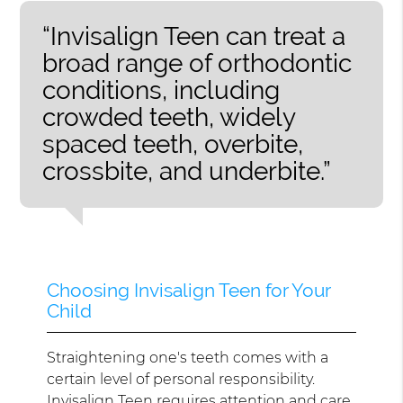
“Invisalign Teen can treat a
broad range of orthodontic
conditions, including
crowded teeth, widely
spaced teeth, overbite,
crossbite, and underbite.”
Choosing Invisalign Teen for Your
Child
Straightening one's teeth comes with a
certain level of personal responsibility.
Invisalign Teen requires attention and care