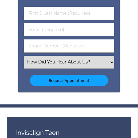
First
&
Last
Email
Name
(Required)
(Required)
Phone
Number
(Required)
Select
an
Option
Invisalign Teen