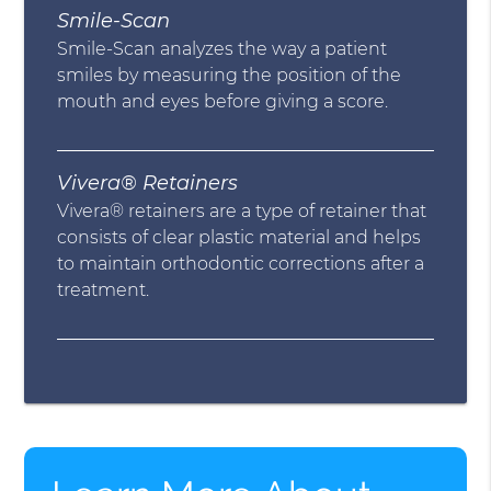
Smile-Scan
Smile-Scan analyzes the way a patient
smiles by measuring the position of the
mouth and eyes before giving a score.
Vivera® Retainers
Vivera® retainers are a type of retainer that
consists of clear plastic material and helps
to maintain orthodontic corrections after a
treatment.