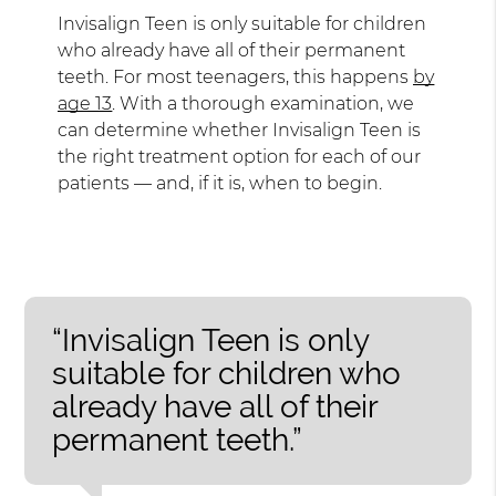
Invisalign Teen is only suitable for children
who already have all of their permanent
teeth. For most teenagers, this happens
by
age 13
. With a thorough examination, we
can determine whether Invisalign Teen is
the right treatment option for each of our
patients — and, if it is, when to begin.
“Invisalign Teen is only
suitable for children who
already have all of their
permanent teeth.”