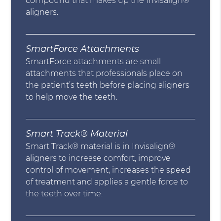
compound that makes up the Invisalign®
aligners.
SmartForce Attachments
SmartForce attachments are small
attachments that professionals place on
the patient’s teeth before placing aligners
to help move the teeth.
Smart Track® Material
Smart Track® material is in Invisalign®
aligners to increase comfort, improve
control of movement, increases the speed
of treatment and applies a gentle force to
the teeth over time.