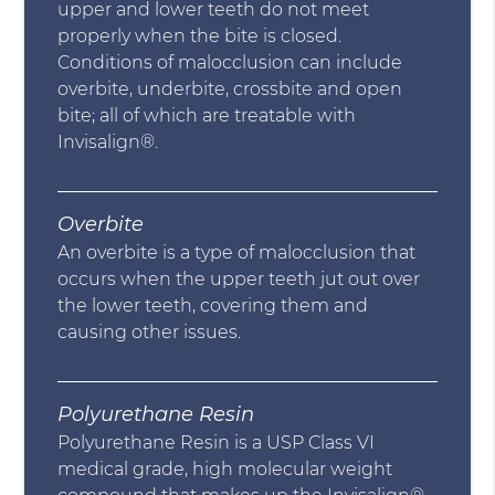
upper and lower teeth do not meet
properly when the bite is closed.
Conditions of malocclusion can include
overbite, underbite, crossbite and open
bite; all of which are treatable with
Invisalign®.
Overbite
An overbite is a type of malocclusion that
occurs when the upper teeth jut out over
the lower teeth, covering them and
causing other issues.
Polyurethane Resin
Polyurethane Resin is a USP Class VI
medical grade, high molecular weight