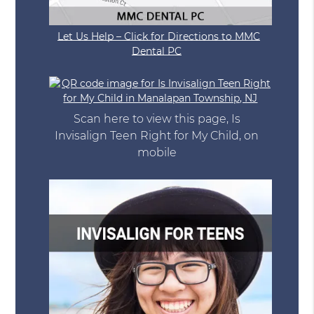
Let Us Help – Click for Directions to MMC
Dental PC
Scan here to view this page, Is
Invisalign Teen Right for My Child, on
mobile