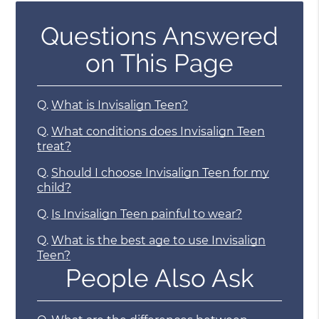
Questions Answered
on This Page
Q.
What is Invisalign Teen?
Q.
What conditions does Invisalign Teen
treat?
Q.
Should I choose Invisalign Teen for my
child?
Q.
Is Invisalign Teen painful to wear?
Q.
What is the best age to use Invisalign
Teen?
People Also Ask