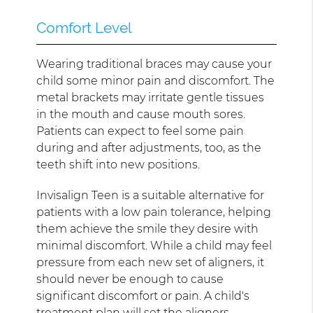
Comfort Level
Wearing traditional braces may cause your
child some minor pain and discomfort. The
metal brackets may irritate gentle tissues
in the mouth and cause mouth sores.
Patients can expect to feel some pain
during and after adjustments, too, as the
teeth shift into new positions.
Invisalign Teen is a suitable alternative for
patients with a low pain tolerance, helping
them achieve the smile they desire with
minimal discomfort. While a child may feel
pressure from each new set of aligners, it
should never be enough to cause
significant discomfort or pain. A child's
treatment plan will set the aligners