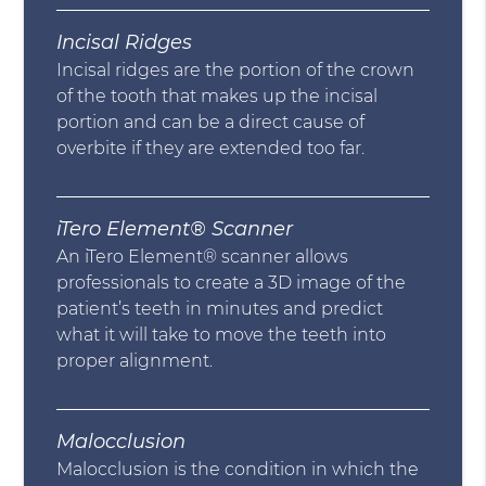
Incisal Ridges
Incisal ridges are the portion of the crown
of the tooth that makes up the incisal
portion and can be a direct cause of
overbite if they are extended too far.
iTero Element® Scanner
An iTero Element® scanner allows
professionals to create a 3D image of the
patient’s teeth in minutes and predict
what it will take to move the teeth into
proper alignment.
Malocclusion
Malocclusion is the condition in which the