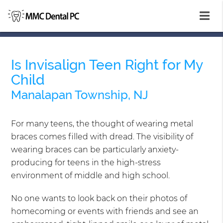
Is Invisalign Teen Right for My
Child
Manalapan Township, NJ
For many teens, the thought of wearing metal
braces comes filled with dread. The visibility of
wearing braces can be particularly anxiety-
producing for teens in the high-stress
environment of middle and high school.
No one wants to look back on their photos of
homecoming or events with friends and see an