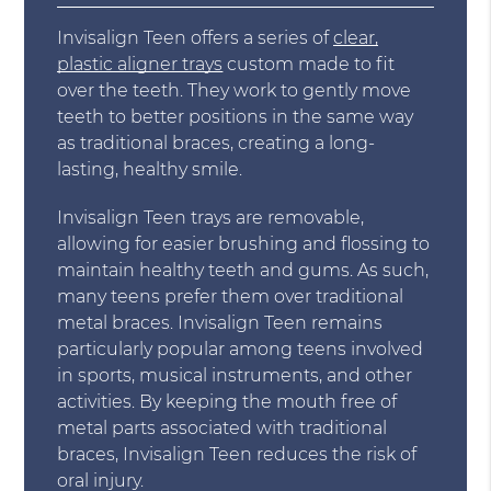
Invisalign Teen offers a series of
clear,
plastic aligner trays
custom made to fit
over the teeth. They work to gently move
teeth to better positions in the same way
as traditional braces, creating a long-
lasting, healthy smile.
Invisalign Teen trays are removable,
allowing for easier brushing and flossing to
maintain healthy teeth and gums. As such,
many teens prefer them over traditional
metal braces. Invisalign Teen remains
particularly popular among teens involved
in sports, musical instruments, and other
activities. By keeping the mouth free of
metal parts associated with traditional
braces, Invisalign Teen reduces the risk of
oral injury.