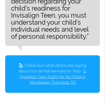
decision regarding your
child’s readiness for
Invisalign Teen, you must
understand your child’s
individual needs and level
of personal responsibility.”
Check out what others are saying
about our dental services on Yelp:
Is
Invisalign Teen Right for My Child in
Manalapan Township, NJ