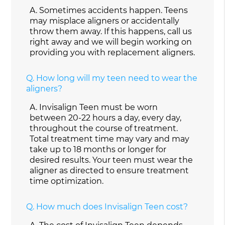
A.
Sometimes accidents happen. Teens
may misplace aligners or accidentally
throw them away. If this happens, call us
right away and we will begin working on
providing you with replacement aligners.
Q.
How long will my teen need to wear the
aligners?
A.
Invisalign Teen must be worn
between 20-22 hours a day, every day,
throughout the course of treatment.
Total treatment time may vary and may
take up to 18 months or longer for
desired results. Your teen must wear the
aligner as directed to ensure treatment
time optimization.
Q.
How much does Invisalign Teen cost?