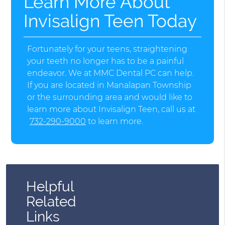
Learn More About
Invisalign Teen Today
Fortunately for your teens, straightening
your teeth no longer has to be a painful
endeavor. We at MMC Dental PC can help.
If you are located in Manalapan Township
or the surrounding area and would like to
learn more about Invisalign Teen, call us at
732-290-9000
to learn more.
Helpful
Related
Links