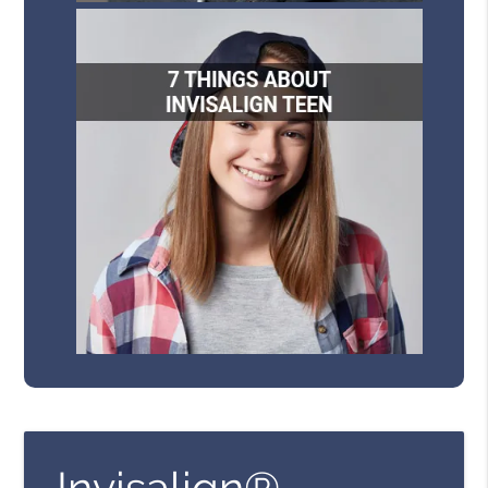
Invisalign®