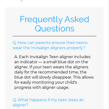
Frequently Asked
Questions
Q.
How can parents ensure their teens
wear the Invisalign aligners properly?
A.
Each Invisalign Teen aligner includes
an indicator — a small blue dot on the
aligner. If your teen wears the aligners
daily for the recommended time, the
blue dot will slowly disappear. This allows
for easily monitoring your child's
progress with aligner usage.
Q.
What happens if my teen loses an
aligner?