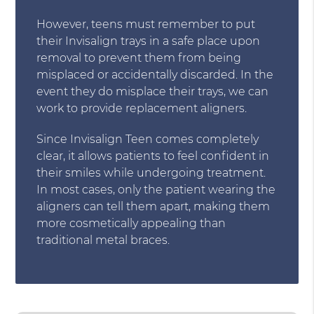
However, teens must remember to put
their Invisalign trays in a safe place upon
removal to prevent them from being
misplaced or accidentally discarded. In the
event they do misplace their trays, we can
work to provide replacement aligners.
Since Invisalign Teen comes completely
clear, it allows patients to feel confident in
their smiles while undergoing treatment.
In most cases, only the patient wearing the
aligners can tell them apart, making them
more cosmetically appealing than
traditional metal braces.