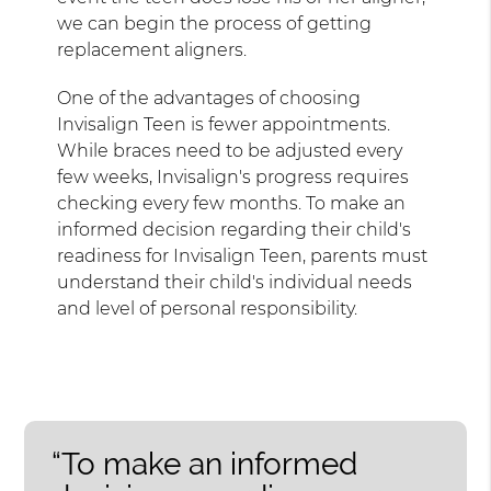
we can begin the process of getting
replacement aligners.
One of the advantages of choosing
Invisalign Teen is fewer appointments.
While braces need to be adjusted every
few weeks, Invisalign's progress requires
checking every few months. To make an
informed decision regarding their child's
readiness for Invisalign Teen, parents must
understand their child's individual needs
and level of personal responsibility.
“To make an informed