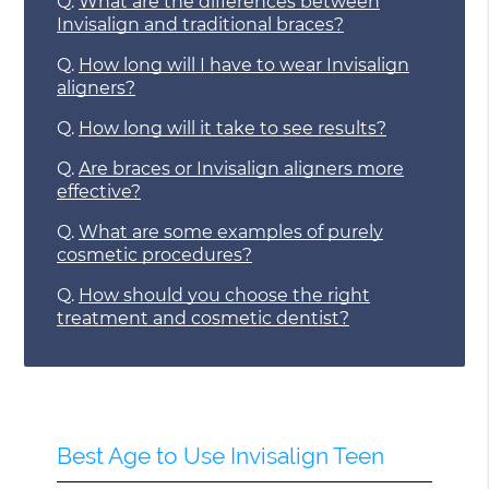
Q.
What are the differences between
Invisalign and traditional braces?
Q.
How long will I have to wear Invisalign
aligners?
Q.
How long will it take to see results?
Q.
Are braces or Invisalign aligners more
effective?
Q.
What are some examples of purely
cosmetic procedures?
Q.
How should you choose the right
treatment and cosmetic dentist?
Best Age to Use Invisalign Teen