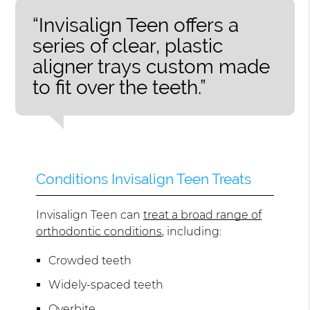
“Invisalign Teen offers a
series of clear, plastic
aligner trays custom made
to fit over the teeth.”
Conditions Invisalign Teen Treats
Invisalign Teen can
treat a broad range of
orthodontic conditions
, including:
Crowded teeth
Widely-spaced teeth
Overbite