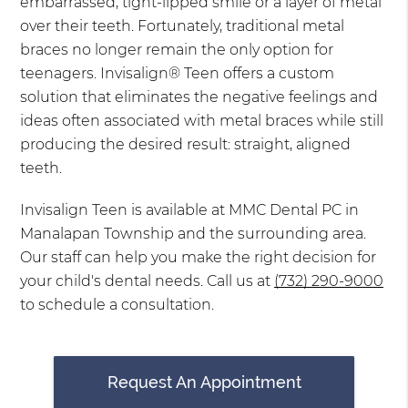
embarrassed, tight-lipped smile or a layer of metal
over their teeth. Fortunately, traditional metal
braces no longer remain the only option for
teenagers. Invisalign® Teen offers a custom
solution that eliminates the negative feelings and
ideas often associated with metal braces while still
producing the desired result: straight, aligned
teeth.
Invisalign Teen is available at MMC Dental PC in
Manalapan Township and the surrounding area.
Our staff can help you make the right decision for
your child's dental needs. Call us at
(732) 290-9000
to schedule a consultation.
Request An Appointment