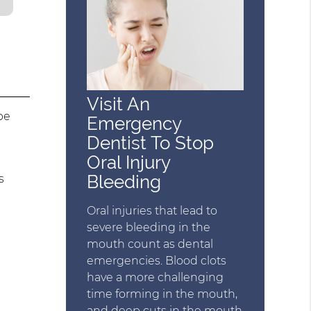
Visit An
be
Emergency
Dentist To Stop
Oral Injury
Bleeding
s
Oral injuries that lead to
severe bleeding in the
mouth count as dental
emergencies. Blood clots
have a more challenging
time forming in the mouth,
and deep cuts in the mouth