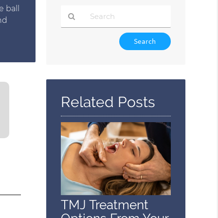
e ball
nd
Type
Your
Search
Query
Here
Related Posts
TMJ Treatment