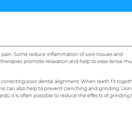
 pain. Some reduce inflammation of sore tissues and
 therapies promote relaxation and help to ease tense mu
y correcting poor dental alignment. When teeth fit toget
his can also help to prevent clenching and grinding. Usi
s, it is often possible to reduce the effects of grinding