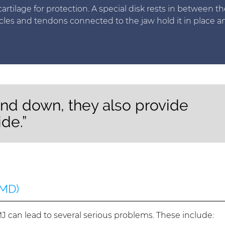
artilage for protection. A special disk rests in between th
cles and tendons connected to the jaw hold it in place a
nd down, they also provide
de.”
TMD)
 can lead to several serious problems. These include: