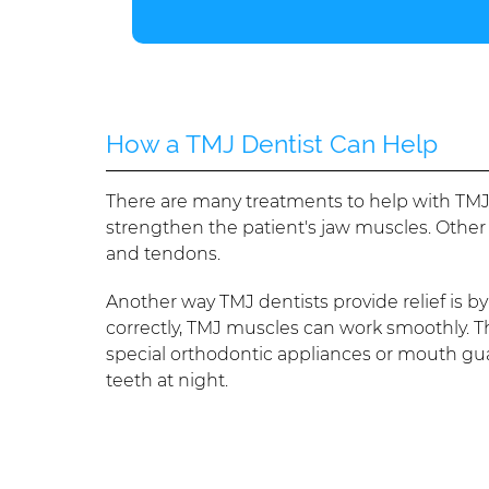
How a TMJ Dentist Can Help
There are many treatments to help with TMJ
strengthen the patient's jaw muscles. Other
and tendons.
Another way TMJ dentists provide relief is b
correctly, TMJ muscles can work smoothly. T
special orthodontic appliances or mouth guard
teeth at night.