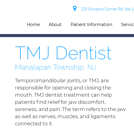
225 Gordons Corner Rd, Ste 
Home
About
Patient Information
Servi
TMJ Dentist
Manalapan Township, NJ
Temporomandibular joints, or TMJ, are
responsible for opening and closing the
mouth. TMJ dentist treatment can help
patients find relief for jaw discomfort,
soreness, and pain. The term refers to the jaw
as well as nerves, muscles, and ligaments
connected to it.