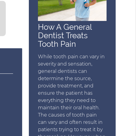
How A General
Dentist Treats
Tooth Pain
While tooth pain can vary in
severity and sensation,
general dentists can
determine the source,
provide treatment, and
ensure the patient has
everything they need to
maintain their oral health.
The causes of tooth pain
can vary and often result in
patients trying to treat it by