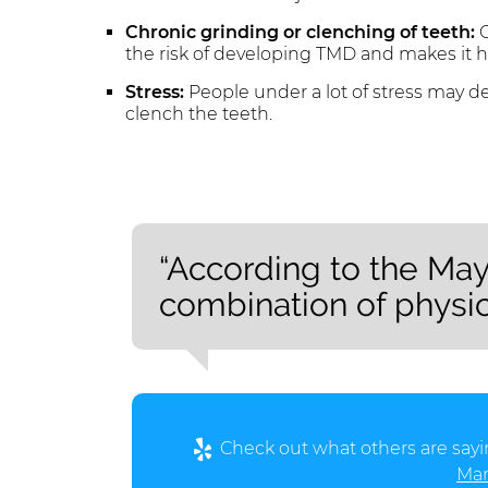
Chronic grinding or clenching of teeth:
C
the risk of developing TMD and makes it h
Stress:
People under a lot of stress may de
clench the teeth.
“According to the May
combination of physic
Check out what others are sayi
Man