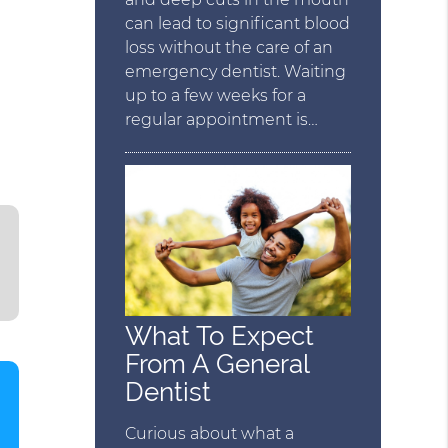
can lead to significant blood
loss without the care of an
emergency dentist. Waiting
up to a few weeks for a
regular appointment is…
What To Expect
From A General
Dentist
Curious about what a