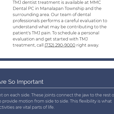
TMJ dentist treatment is available at MMC
Dental PC in Manalapan Township and the
surrounding area. Our team of dental
professionals performs a careful evaluation to
understand what may be contributing to the
patient's TMJ pain. To schedule a personal
evaluation and get started with TMJ
treatment, call
(732) 290-9000
right away.
re So Important
n each side. These joints connect the jaw to the rest o
rovide motion from side to side. This flexibility is what
vities are vital parts of life.