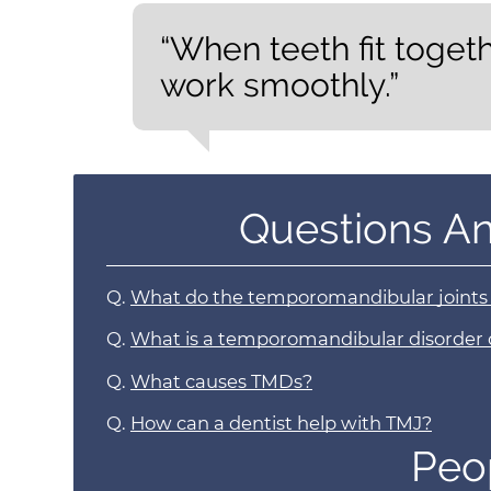
“When teeth fit toget
work smoothly.”
Questions A
Q.
What do the temporomandibular joints
Q.
What is a temporomandibular disorder
Q.
What causes TMDs?
Q.
How can a dentist help with TMJ?
Peo