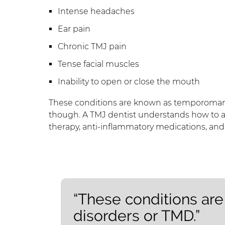
Intense headaches
Ear pain
Chronic TMJ pain
Tense facial muscles
Inability to open or close the mouth
These conditions are known as temporomand
though. A TMJ dentist understands how to al
therapy, anti-inflammatory medications, an
“These conditions ar
disorders or TMD.”