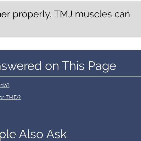
her properly, TMJ muscles can
nswered on This Page
 do?
 or TMD?
ple Also Ask