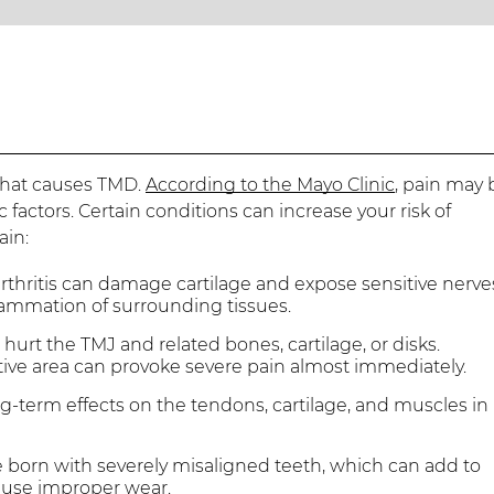
 what causes TMD.
According to the Mayo Clinic
, pain may 
factors. Certain conditions can increase your risk of
ain:
thritis can damage cartilage and expose sensitive nerve
flammation of surrounding tissues.
urt the TMJ and related bones, cartilage, or disks.
tive area can provoke severe pain almost immediately.
g-term effects on the tendons, cartilage, and muscles in
born with severely misaligned teeth, which can add to
cause improper wear.