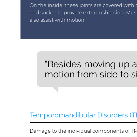
On the inside, these joints are covered with c
and socket to provide extra cushioning. Mus
also assist with motion.
“Besides moving up a
motion from side to si
Temporomandibular Disorders (
Damage to the individual components of TMJ