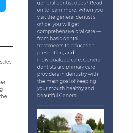
general dentist does? Read
on to learn more. When you
visit the general dentist's
office, you will get
comprehensive oral care —
from basic dental
treatments to education,
prevention, and
individualized care. General
scles
dentists are primary care
providers in dentistry with
the main goal of keeping
her
your mouth healthy and
ng
beautiful.General…
 the