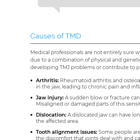
Causes of TMD
Medical professionals are not entirely sure
due to a combination of physical and genetic 
developing TMJ problems or contribute to p
Arthritis:
Rheumatoid arthritis and osteoar
in the jaw, leading to chronic pain and in
Jaw injury:
A sudden blow or fracture can h
Misaligned or damaged parts of this sensi
Dislocation:
A dislocated jaw can have lon
the affected area.
Tooth alignment issues:
Some people are 
the discomfort that joints deal with and 