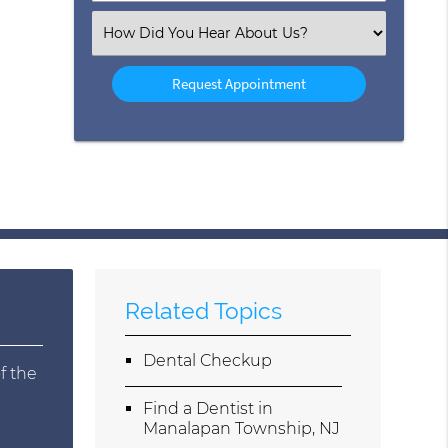
(Required)
Select
an
Option
Related Topics
Dental Checkup
f the
Find a Dentist in
Manalapan Township, NJ