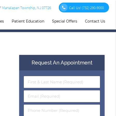
1F Manalapan Township, NJ 07726
Call Us!
(732) 290-9000
ces
Patient Education
Special Offers
Contact Us
Request An Appointment
First
&
Last
Email
Name
(Required)
(Required)
Phone
Number