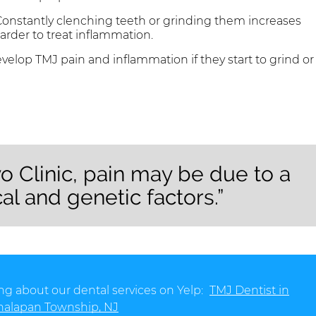
onstantly clenching teeth or grinding them increases
arder to treat inflammation.
velop TMJ pain and inflammation if they start to grind or
o Clinic, pain may be due to a
al and genetic factors.”
ng about our dental services on Yelp:
TMJ Dentist in
alapan Township, NJ