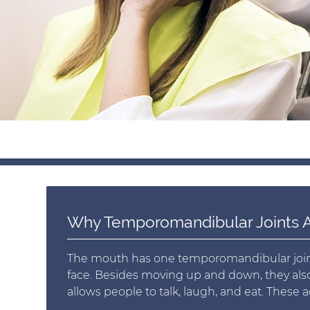
Why Temporomandibular Joints A
The mouth has one temporomandibular joint o
face. Besides moving up and down, they also p
allows people to talk, laugh, and eat. These acti