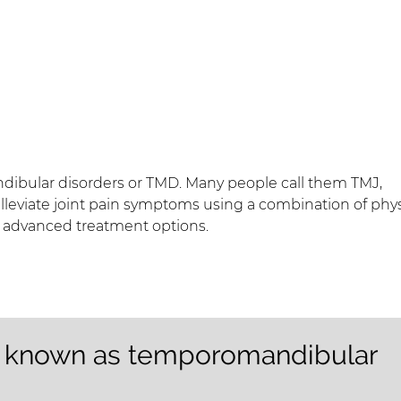
ibular disorders or TMD. Many people call them TMJ,
leviate joint pain symptoms using a combination of phys
d advanced treatment options.
e known as temporomandibular