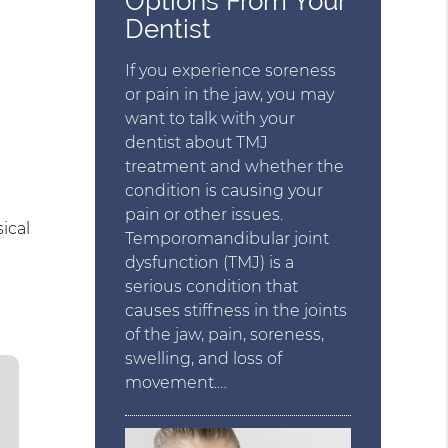
Options From Your
Dentist
If you experience soreness
or pain in the jaw, you may
want to talk with your
dentist about TMJ
treatment and whether the
condition is causing your
pain or other issues.
ical
Temporomandibular joint
dysfunction (TMJ) is a
serious condition that
causes stiffness in the joints
of the jaw, pain, soreness,
swelling, and loss of
movement.…