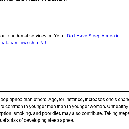
out our dental services on Yelp:
Do I Have Sleep Apnea in
nalapan Township, NJ
eep apnea than others. Age, for instance, increases one's chan
more common in younger men than in younger women. Unhealthy
mption, smoking, and poor diet, may also contribute. Taking step
dual's risk of developing sleep apnea.