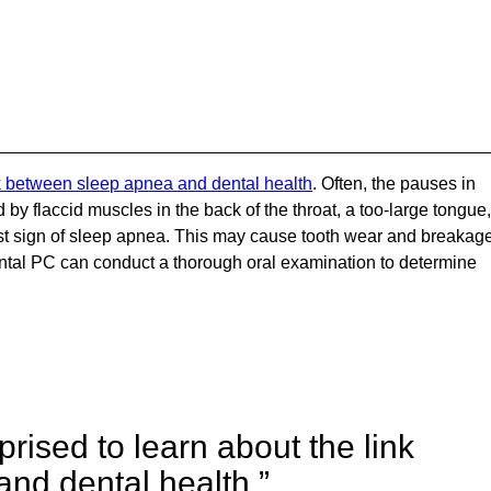
nk between sleep apnea and dental health
. Often, the pauses in
y flaccid muscles in the back of the throat, a too-large tongue,
first sign of sleep apnea. This may cause tooth wear and breakag
tal PC can conduct a thorough oral examination to determine
rised to learn about the link
nd dental health.”