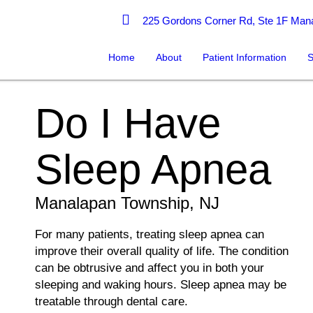
225 Gordons Corner Rd, Ste 1F Mana
Home
About
Patient Information
S
Do I Have
Sleep Apnea
Manalapan Township, NJ
For many patients, treating sleep apnea can
improve their overall quality of life. The condition
can be obtrusive and affect you in both your
sleeping and waking hours. Sleep apnea may be
treatable through dental care.