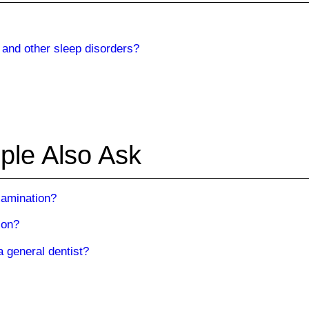
 and other sleep disorders?
ple Also Ask
examination?
ion?
a general dentist?