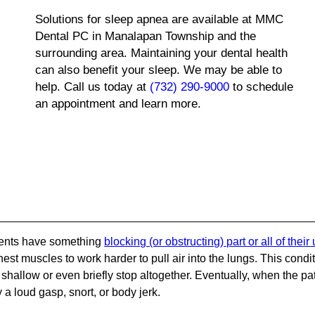
Solutions for sleep apnea are available at MMC
Dental PC in Manalapan Township and the
surrounding area. Maintaining your dental health
can also benefit your sleep. We may be able to
help. Call us today at
(732) 290-9000
to schedule
an appointment and learn more.
tients have something
blocking (or obstructing) part or all of their
est muscles to work harder to pull air into the lungs. This condi
hallow or even briefly stop altogether. Eventually, when the pa
 a loud gasp, snort, or body jerk.