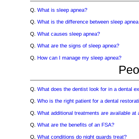
Q.
What is sleep apnea?
Q.
What is the difference between sleep apnea
Q.
What causes sleep apnea?
Q.
What are the signs of sleep apnea?
Q.
How can I manage my sleep apnea?
Peo
Q.
What does the dentist look for in a dental 
Q.
Who is the right patient for a dental restorat
Q.
What additional treatments are available at 
Q.
What are the benefits of an FSA?
Q.
What conditions do night guards treat?