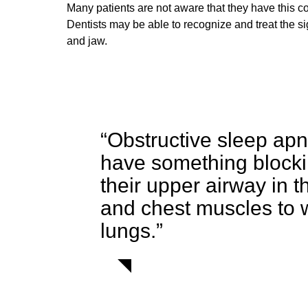
Many patients are not aware that they have this c
Dentists may be able to recognize and treat the s
and jaw.
“Obstructive sleep apn
have something blocking
their upper airway in t
and chest muscles to wo
lungs.”