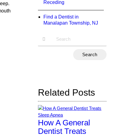
Receding
leep.
mouth
Find a Dentist in
Manalapan Township, NJ
Type
Your
Search
Query
Here
Related Posts
How A General
Dentist Treats