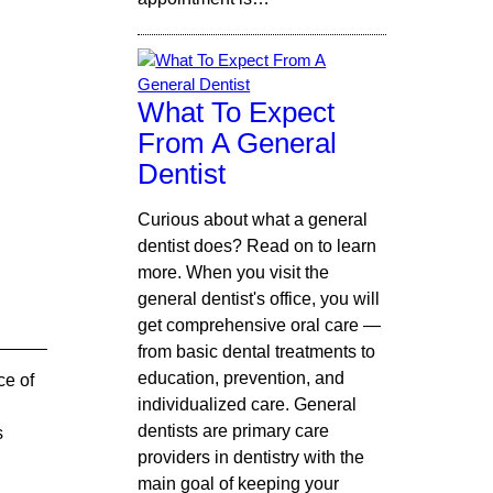
What To Expect
From A General
Dentist
Curious about what a general
dentist does? Read on to learn
more. When you visit the
general dentist's office, you will
get comprehensive oral care —
from basic dental treatments to
education, prevention, and
ce of
individualized care. General
dentists are primary care
s
providers in dentistry with the
main goal of keeping your