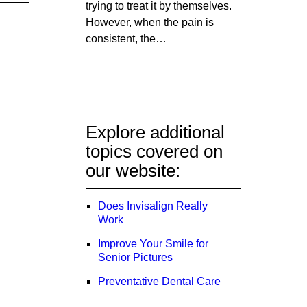
trying to treat it by themselves.
However, when the pain is
consistent, the…
Explore additional
topics covered on
our website:
Does Invisalign Really
Work
Improve Your Smile for
Senior Pictures
Preventative Dental Care