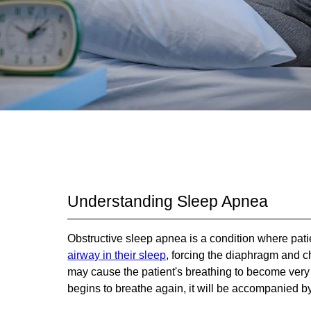
Understanding Sleep Apnea
Obstructive sleep apnea is a condition where pa
airway in their sleep
, forcing the diaphragm and ch
may cause the patient's breathing to become very s
begins to breathe again, it will be accompanied by