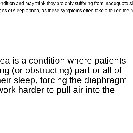
ondition and may think they are only suffering from inadequate s
igns of sleep apnea, as these symptoms often take a toll on the 
ea is a condition where patients
 (or obstructing) part or all of
heir sleep, forcing the diaphragm
rk harder to pull air into the