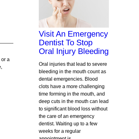
Visit An Emergency
Dentist To Stop
Oral Injury Bleeding
 or a
Oral injuries that lead to severe
e,
bleeding in the mouth count as
dental emergencies. Blood
clots have a more challenging
time forming in the mouth, and
deep cuts in the mouth can lead
to significant blood loss without
the care of an emergency
dentist. Waiting up to a few
weeks for a regular
appointment is…