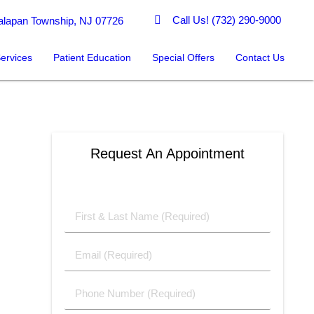
Call Us!
(732) 290-9000
lapan Township, NJ 07726
ervices
Patient Education
Special Offers
Contact Us
Request An Appointment
First
&
Last
Email
Name
(Required)
(Required)
Phone
Number