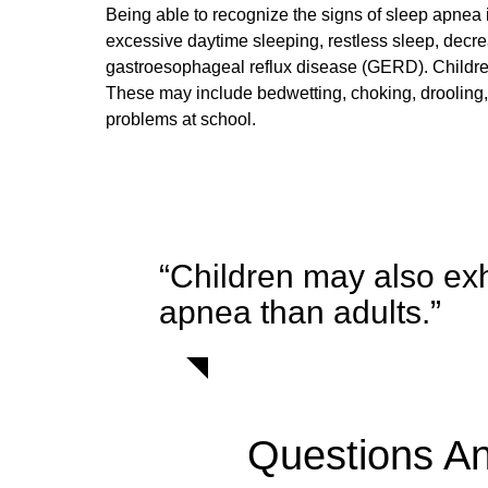
Being able to recognize the signs of sleep apnea i
excessive daytime sleeping, restless sleep, decre
gastroesophageal reflux disease (GERD). Children
These may include bedwetting, choking, drooling,
problems at school.
“Children may also exh
apnea than adults.”
Questions A