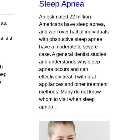
Sleep Apnea
An estimated 22 million
ias,
Americans have sleep apnea,
and well over half of individuals
a is a
with obstructive sleep apnea
have a moderate to severe
case. A general dentist studies
and understands why sleep
th
apnea occurs and can
eep
effectively treat it with oral
h
appliances and other treatment
methods. Many do not know
whom to visit when sleep
apnea…