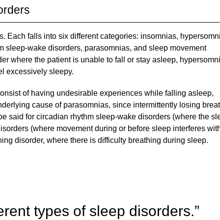
orders
s. Each falls into six different categories: insomnias, hypersomn
ythm sleep-wake disorders, parasomnias, and sleep movement
er where the patient is unable to fall or stay asleep, hypersomni
el excessively sleepy.
onsist of having undesirable experiences while falling asleep,
erlying cause of parasomnias, since intermittently losing brea
be said for circadian rhythm sleep-wake disorders (where the sl
isorders (where movement during or before sleep interferes wit
ing disorder, where there is difficulty breathing during sleep.
erent types of sleep disorders.”