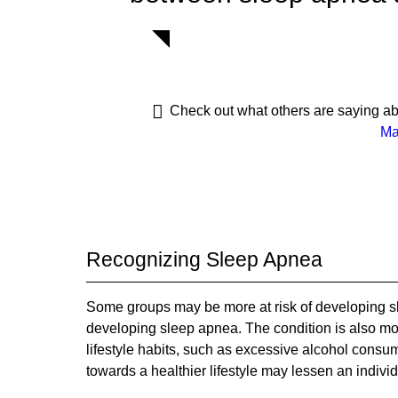
Check out what others are saying ab
Ma
Recognizing Sleep Apnea
Some groups may be more at risk of developing sl
developing sleep apnea. The condition is also 
lifestyle habits, such as excessive alcohol consu
towards a healthier lifestyle may lessen an indivi