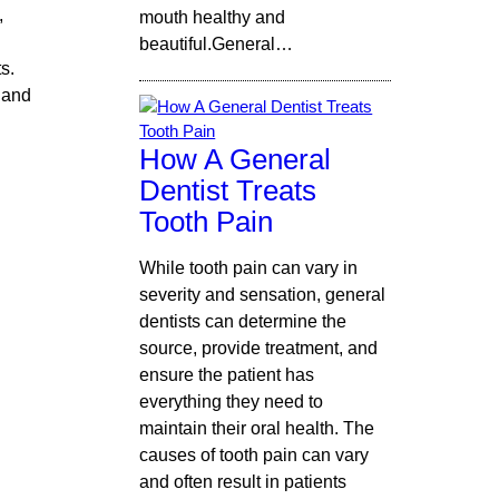
,
mouth healthy and
beautiful.General…
s.
 and
How A General
Dentist Treats
Tooth Pain
While tooth pain can vary in
severity and sensation, general
dentists can determine the
source, provide treatment, and
ensure the patient has
everything they need to
maintain their oral health. The
causes of tooth pain can vary
and often result in patients