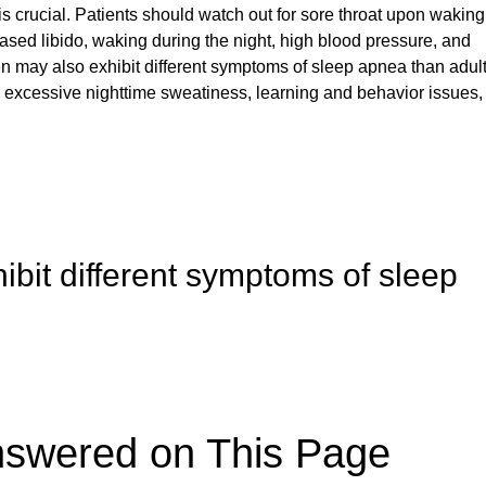
s crucial. Patients should watch out for sore throat upon waking
ased libido, waking during the night, high blood pressure, and
 may also exhibit different symptoms of sleep apnea than adult
 excessive nighttime sweatiness, learning and behavior issues,
ibit different symptoms of sleep
nswered on This Page