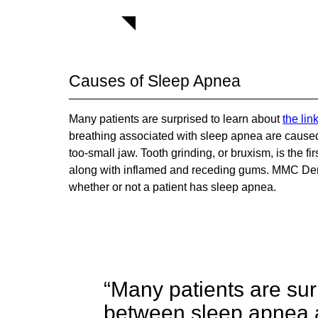
Causes of Sleep Apnea
Many patients are surprised to learn about
the li
breathing associated with sleep apnea are caused b
too-small jaw. Tooth grinding, or bruxism, is the 
along with inflamed and receding gums. MMC Den
whether or not a patient has sleep apnea.
“Many patients are surp
between sleep apnea a