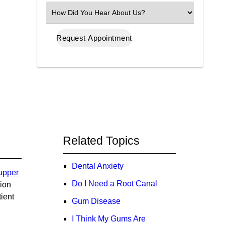
(Required)
Select
an
Option
Related Topics
Dental Anxiety
 upper
Do I Need a Root Canal
tion
tient
Gum Disease
I Think My Gums Are