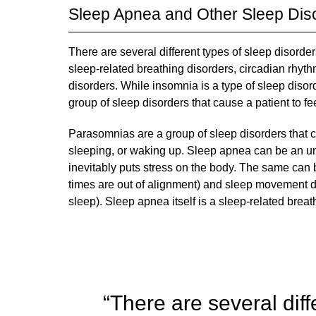
Sleep Apnea and Other Sleep Dis
There are several different types of sleep disorder
sleep-related breathing disorders, circadian rh
disorders. While insomnia is a type of sleep disord
group of sleep disorders that cause a patient to fe
Parasomnias are a group of sleep disorders that c
sleeping, or waking up. Sleep apnea can be an und
inevitably puts stress on the body. The same can 
times are out of alignment) and sleep movement d
sleep). Sleep apnea itself is a sleep-related breath
“There are several diff